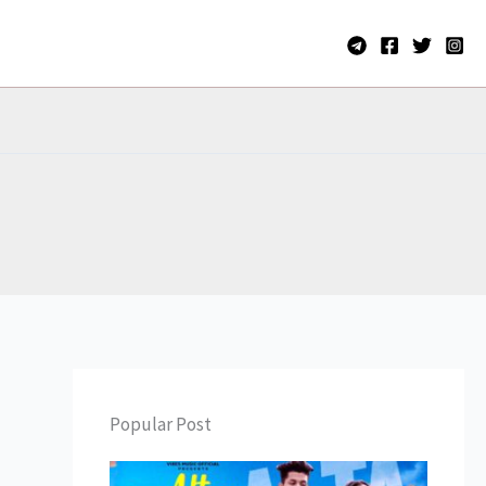
Popular Post