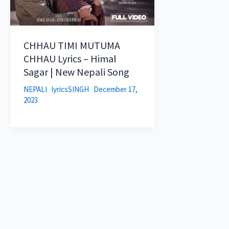
CHHAU TIMI MUTUMA
CHHAU Lyrics – Himal
Sagar | New Nepali Song
NEPALI
lyricsSINGH
December 17,
2023