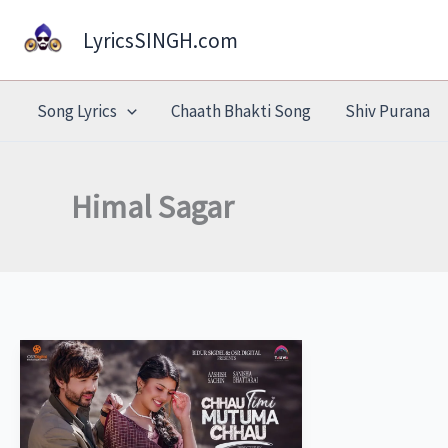
Skip
LyricsSINGH.com
to
content
Song Lyrics
Chaath Bhakti Song
Shiv Purana
Himal Sagar