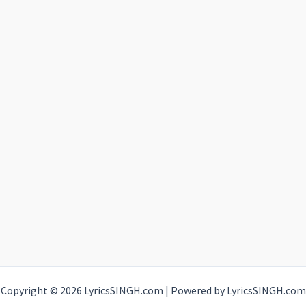
Copyright © 2026 LyricsSINGH.com | Powered by LyricsSINGH.com