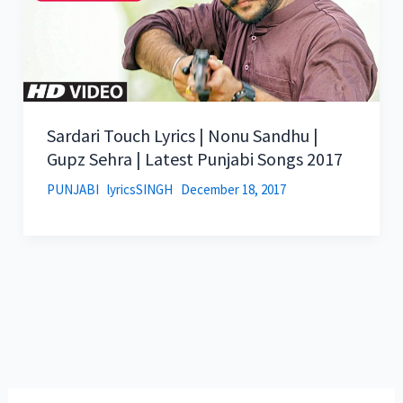
Sardari Touch Lyrics | Nonu Sandhu |
Gupz Sehra | Latest Punjabi Songs 2017
PUNJABI
lyricsSINGH
December 18, 2017