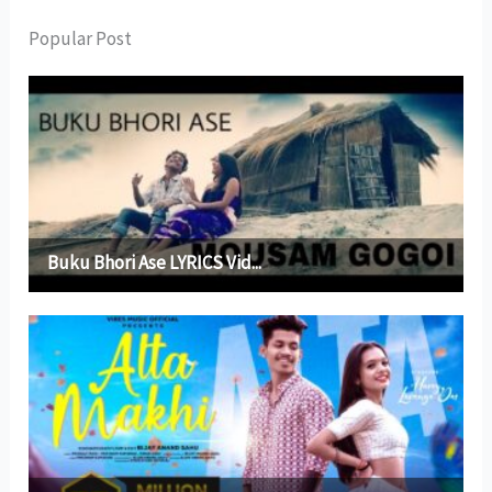
Popular Post