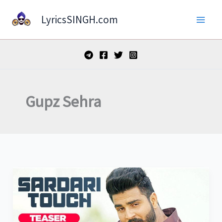
Skip
LyricsSINGH.com
to
content
Gupz Sehra