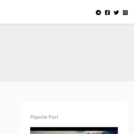
Popular Post