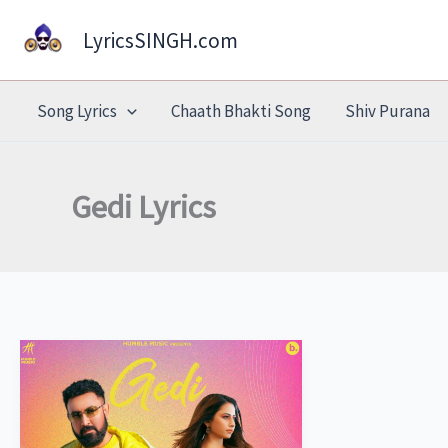
Skip
LyricsSINGH.com
to
content
Song Lyrics
Chaath Bhakti Song
Shiv Purana
Gedi Lyrics