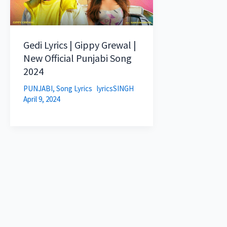
Gedi Lyrics | Gippy Grewal |
New Official Punjabi Song
2024
PUNJABI
,
Song Lyrics
lyricsSINGH
April 9, 2024