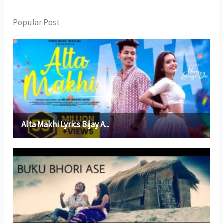
Popular Post