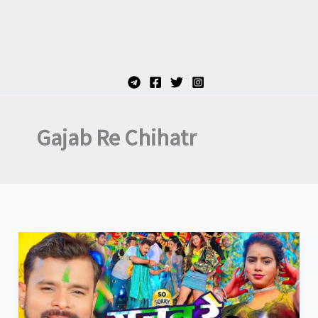
Gajab Re Chihatr