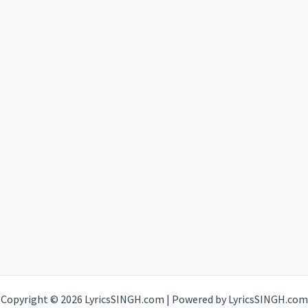
Copyright © 2026 LyricsSINGH.com | Powered by LyricsSINGH.com