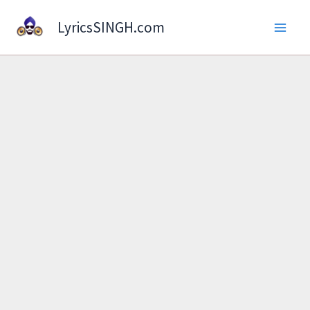
Skip
LyricsSINGH.com
to
content