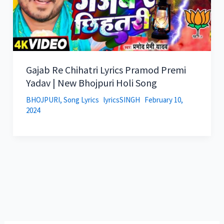
Gajab Re Chihatri Lyrics Pramod Premi
Yadav | New Bhojpuri Holi Song
BHOJPURI
,
Song Lyrics
lyricsSINGH
February 10,
2024