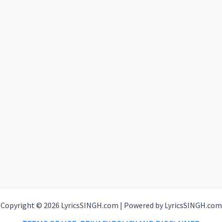
Copyright © 2026 LyricsSINGH.com | Powered by LyricsSINGH.com