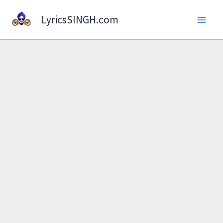
Skip
LyricsSINGH.com
to
content