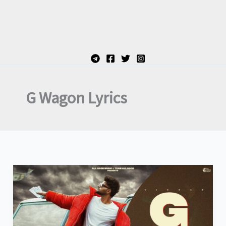
G Wagon Lyrics