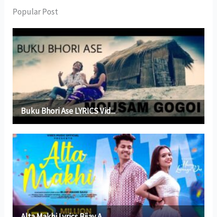
Popular Post