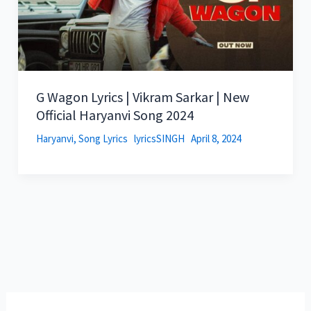
G Wagon Lyrics | Vikram Sarkar | New
Official Haryanvi Song 2024
Haryanvi
,
Song Lyrics
lyricsSINGH
April 8, 2024