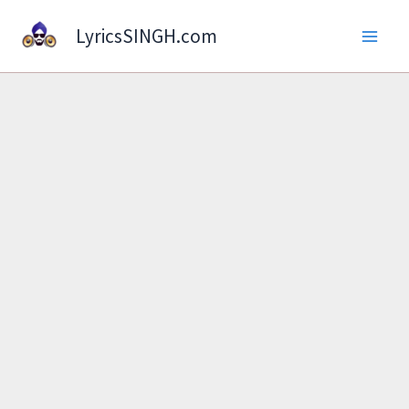
Skip
LyricsSINGH.com
to
content