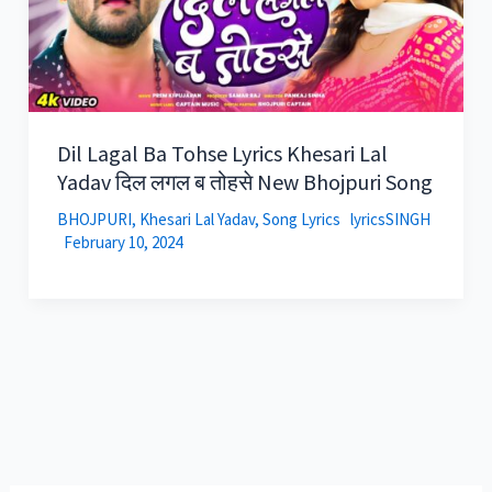
Dil Lagal Ba Tohse Lyrics Khesari Lal
Yadav दिल लगल ब तोहसे New Bhojpuri Song
BHOJPURI
,
Khesari Lal Yadav
,
Song Lyrics
lyricsSINGH
February 10, 2024