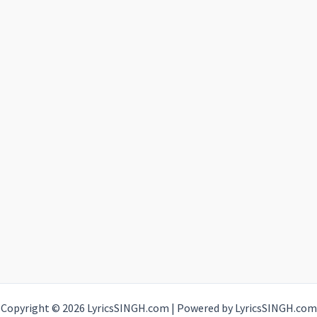
Copyright © 2026 LyricsSINGH.com | Powered by LyricsSINGH.com