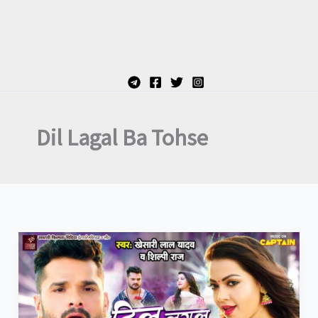
Dil Lagal Ba Tohse