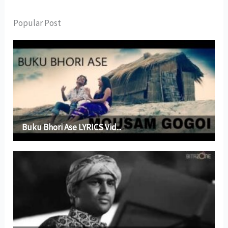
Popular Post