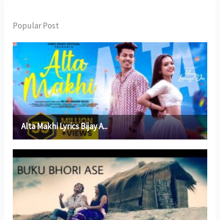
Popular Post