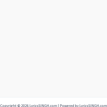
Copyright © 2026 LyricsSINGH.com | Powered by LyricsSINGH.com