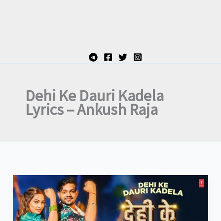
Dehi Ke Dauri Kadela
Lyrics – Ankush Raja