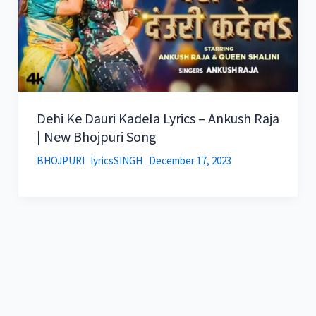
Dehi Ke Dauri Kadela Lyrics – Ankush Raja
| New Bhojpuri Song
BHOJPURI
lyricsSINGH
December 17, 2023