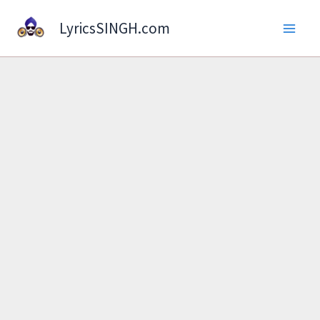
Skip
LyricsSINGH.com
to
content