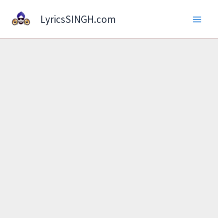
Skip
LyricsSINGH.com
to
content