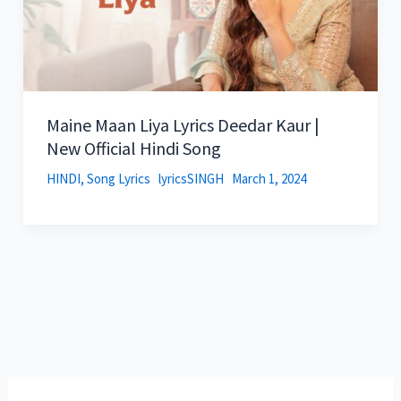
Maine Maan Liya Lyrics Deedar Kaur |
New Official Hindi Song
HINDI
,
Song Lyrics
lyricsSINGH
March 1, 2024