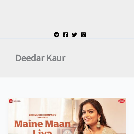
Deedar Kaur