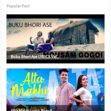
Popular Post