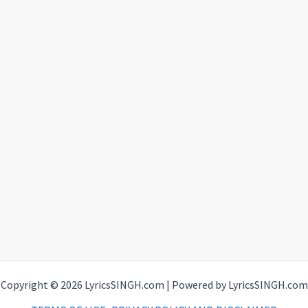
Copyright © 2026 LyricsSINGH.com | Powered by LyricsSINGH.com