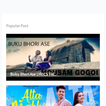
Popular Post