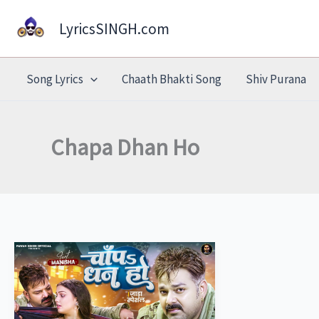
Skip
LyricsSINGH.com
to
content
Song Lyrics
Chaath Bhakti Song
Shiv Purana
Chapa Dhan Ho