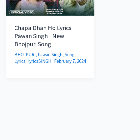
Chapa Dhan Ho Lyrics
Pawan Singh | New
Bhojpuri Song
BHOJPURI
,
Pawan Singh
,
Song
Lyrics
lyricsSINGH
February 7, 2024