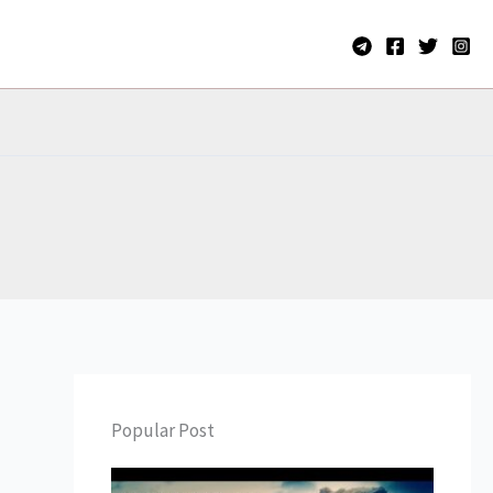
Popular Post