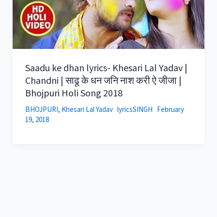
Saadu ke dhan lyrics- Khesari Lal Yadav |
Chandni | साढू के धन जनि नाश करी ऐ जीजा |
Bhojpuri Holi Song 2018
BHOJPURI
,
Khesari Lal Yadav
lyricsSINGH
February
19, 2018