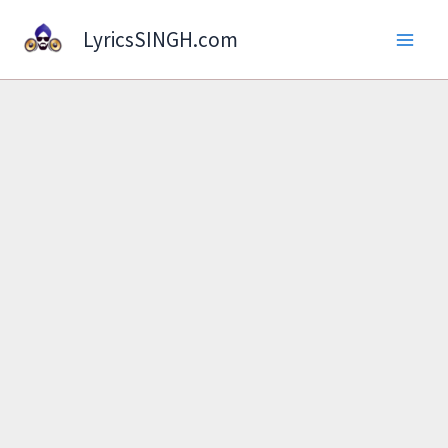
Skip
LyricsSINGH.com
to
content