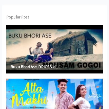
Popular Post