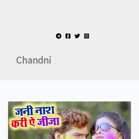
Chandni