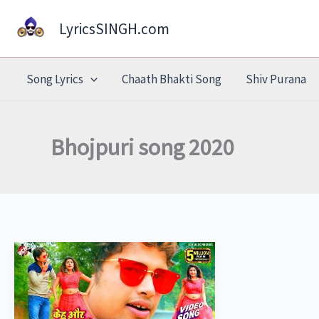
Skip
LyricsSINGH.com
to
content
Song Lyrics
Chaath Bhakti Song
Shiv Purana
Bhojpuri song 2020