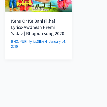
Kehu Or Ke Bani Filhal
Lyrics-Awdhesh Premi
Yadav | Bhojpuri song 2020
BHOJPURI
lyricsSINGH
January 14,
2020