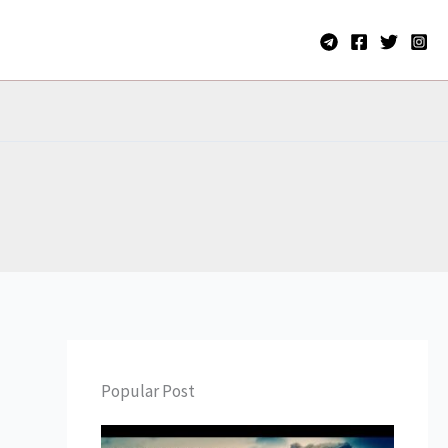
Popular Post