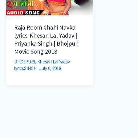
Raja Room Chahi Navka
lyrics-Khesari Lal Yadav |
Priyanka Singh | Bhojpuri
Movie Song 2018
BHOJPURI
,
Khesari Lal Yadav
lyricsSINGH
July 6, 2018