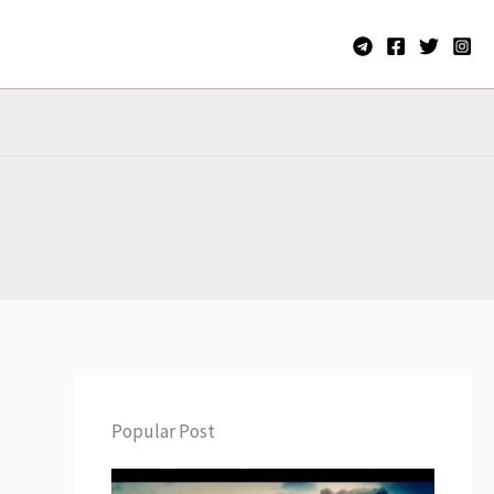
Popular Post