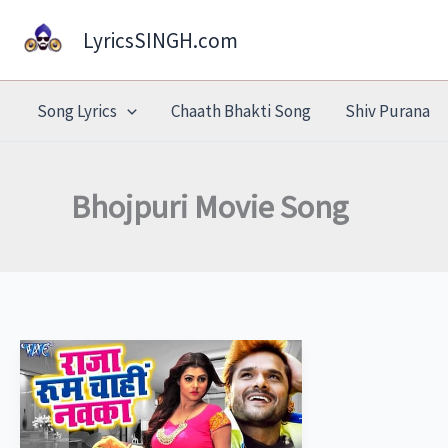
Skip
LyricsSINGH.com
to
content
Song Lyrics
Chaath Bhakti Song
Shiv Purana
Bhojpuri Movie Song