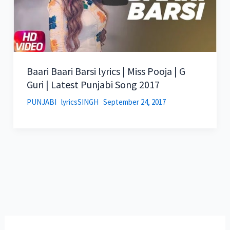
Baari Baari Barsi lyrics | Miss Pooja | G
Guri | Latest Punjabi Song 2017
PUNJABI
lyricsSINGH
September 24, 2017