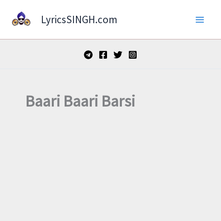
Skip
LyricsSINGH.com
to
content
Baari Baari Barsi