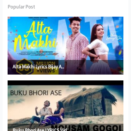
Popular Post