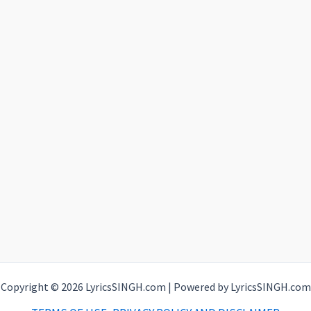
Copyright © 2026 LyricsSINGH.com | Powered by LyricsSINGH.com