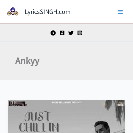
Skip
LyricsSINGH.com
to
content
Ankyy