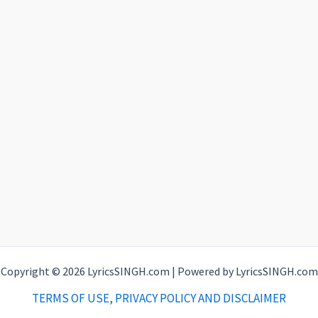
Copyright © 2026 LyricsSINGH.com | Powered by LyricsSINGH.com
TERMS OF USE, PRIVACY POLICY AND DISCLAIMER