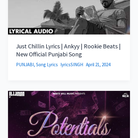
Just Chillin Lyrics | Ankyy | Rookie Beats |
New Official Punjabi Song
PUNJABI
,
Song Lyrics
lyricsSINGH
April 21, 2024