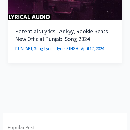
Potentials Lyrics | Ankyy, Rookie Beats |
New Official Punjabi Song 2024
PUNJABI
,
Song Lyrics
lyricsSINGH
April 17, 2024
Popular Post