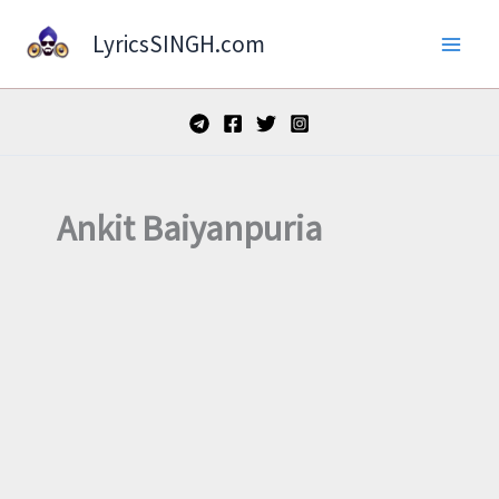
Skip
LyricsSINGH.com
to
content
Ankit Baiyanpuria