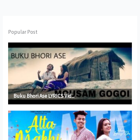
Popular Post