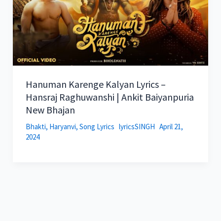
Hanuman Karenge Kalyan Lyrics –
Hansraj Raghuwanshi | Ankit Baiyanpuria
New Bhajan
Bhakti
,
Haryanvi
,
Song Lyrics
lyricsSINGH
April 21,
2024