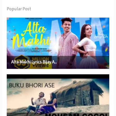
Popular Post