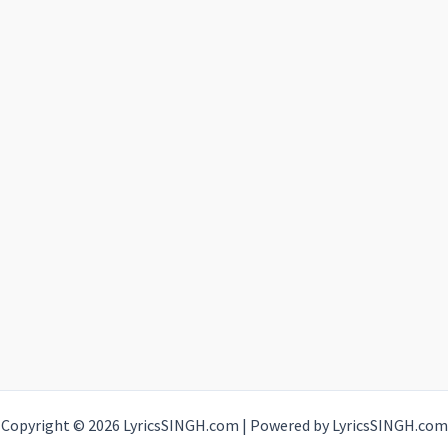
Copyright © 2026 LyricsSINGH.com | Powered by LyricsSINGH.com