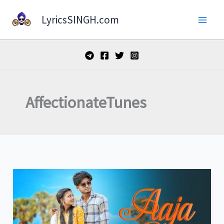
Skip
LyricsSINGH.com
to
content
AffectionateTunes