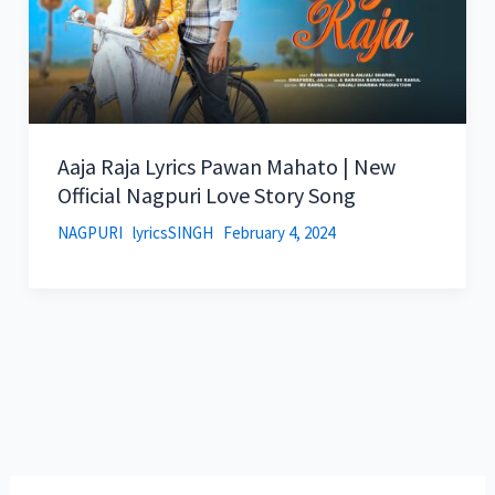
Aaja Raja Lyrics Pawan Mahato | New
Official Nagpuri Love Story Song
NAGPURI
lyricsSINGH
February 4, 2024