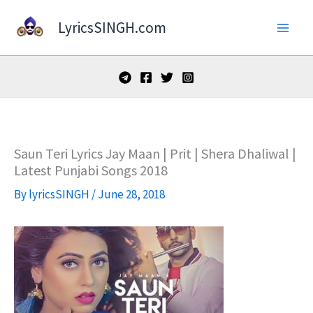
Skip
LyricsSINGH.com
to
content
Saun Teri Lyrics Jay Maan | Prit | Shera Dhaliwal |
Latest Punjabi Songs 2018
By
lyricsSINGH
/
June 28, 2018