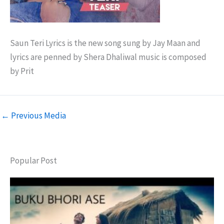
Saun Teri Lyrics is the new song sung by Jay Maan and
lyrics are penned by Shera Dhaliwal music is composed
by Prit
←
Previous Media
Popular Post