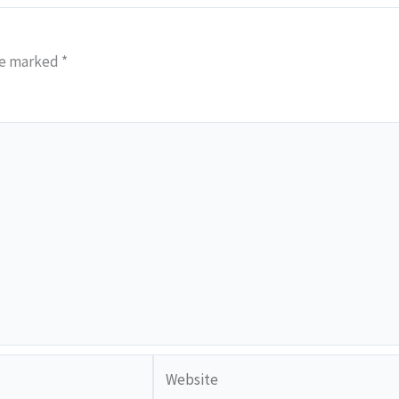
re marked
*
Website