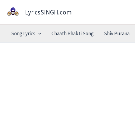
Skip
LyricsSINGH.com
to
content
Song Lyrics
Chaath Bhakti Song
Shiv Purana