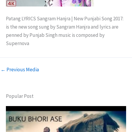
Patang LYRICS Sangram Hanjra | New Punjabi Song 2017:
is the new song sung by Sangram Hanjra and lyrics are
penned by Punjab Singh music is composed by
Supernova
←
Previous Media
Popular Post