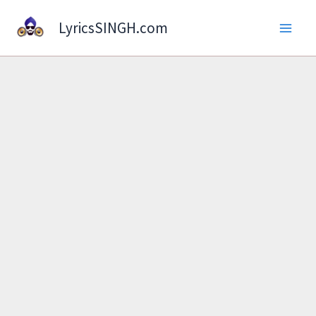
Skip
LyricsSINGH.com
to
content