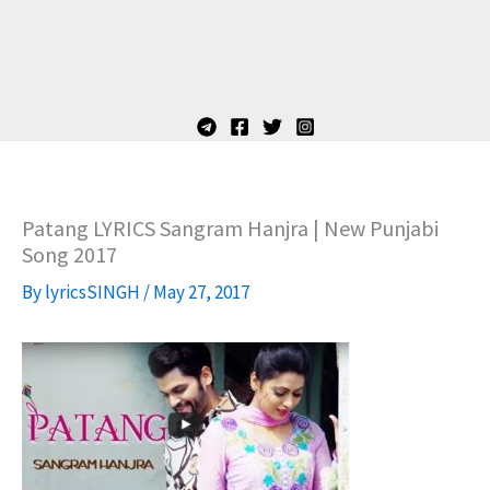
Patang LYRICS Sangram Hanjra | New Punjabi
Song 2017
By
lyricsSINGH
/
May 27, 2017