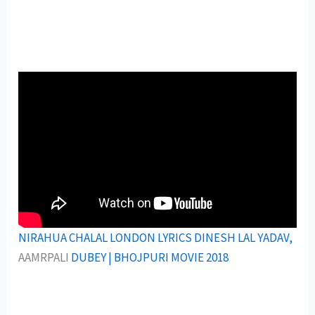
NIRAHUA CHALAL LONDON LYRICS DINESH LAL YADAV,
AAMRPALI
DUBEY | BHOJPURI MOVIE 2018