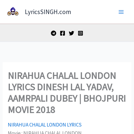
Skip
LyricsSINGH.com
to
content
NIRAHUA CHALAL LONDON
LYRICS DINESH LAL YADAV,
AAMRPALI DUBEY | BHOJPURI
MOVIE 2018
NIRAHUA CHALAL LONDON LYRICS
Movie : NIRAHUA CHALAL LONDON