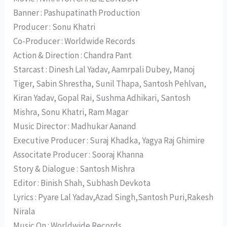
Banner : Pashupatinath Production
Producer : Sonu Khatri
Co-Producer : Worldwide Records
Action & Direction : Chandra Pant
Starcast : Dinesh Lal Yadav, Aamrpali Dubey, Manoj
Tiger, Sabin Shrestha, Sunil Thapa, Santosh Pehlvan,
Kiran Yadav, Gopal Rai, Sushma Adhikari, Santosh
Mishra, Sonu Khatri, Ram Magar
Music Director : Madhukar Aanand
Executive Producer : Suraj Khadka, Yagya Raj Ghimire
Associtate Producer : Sooraj Khanna
Story & Dialogue : Santosh Mishra
Editor : Binish Shah, Subhash Devkota
Lyrics : Pyare Lal Yadav,Azad Singh,Santosh Puri,Rakesh
Nirala
Music On : Worldwide Records