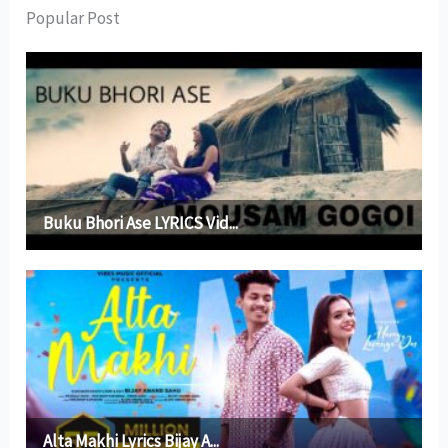
Popular Post