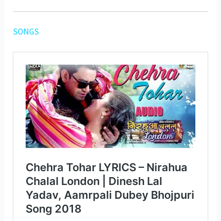
SONGS