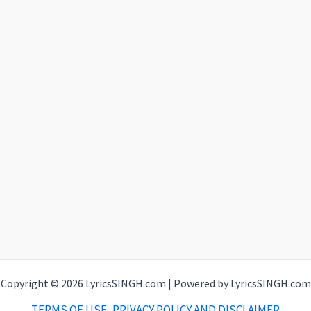
Copyright © 2026 LyricsSINGH.com | Powered by LyricsSINGH.com
TERMS OF USE, PRIVACY POLICY AND DISCLAIMER