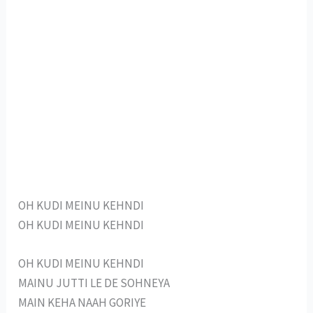
OH KUDI MEINU KEHNDI
OH KUDI MEINU KEHNDI
OH KUDI MEINU KEHNDI
MAINU JUTTI LE DE SOHNEYA
MAIN KEHA NAAH GORIYE