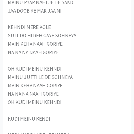
MAINU PYAR NAHI JE DE SAKDI
JAA DOOB KE MAR JAA NI
KEHNDI MERE KOLE
SUIT DO HI REH GAYE SOHNEYA
MAIN KEHA NAAH GORIYE
NA NA NA NAAH GORIYE
OH KUDI MEINU KEHNDI
MAINU JUTTI LE DE SOHNEYA
MAIN KEHA NAAH GORIYE
NA NA NA NAAH GORIYE
OH KUDI MEINU KEHNDI
KUDI MEINU KENDI