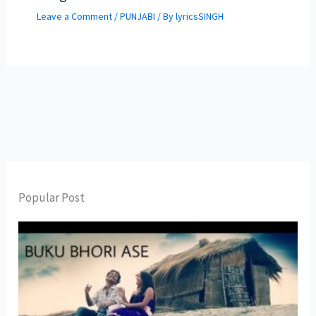
Leave a Comment
/
PUNJABI
/ By
lyricsSINGH
Popular Post