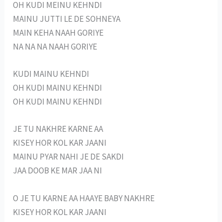
OH KUDI MEINU KEHNDI
MAINU JUTTI LE DE SOHNEYA
MAIN KEHA NAAH GORIYE
NA NA NA NAAH GORIYE
KUDI MAINU KEHNDI
OH KUDI MAINU KEHNDI
OH KUDI MAINU KEHNDI
JE TU NAKHRE KARNE AA
KISEY HOR KOL KAR JAANI
MAINU PYAR NAHI JE DE SAKDI
JAA DOOB KE MAR JAA NI
O JE TU KARNE AA HAAYE BABY NAKHRE
KISEY HOR KOL KAR JAANI