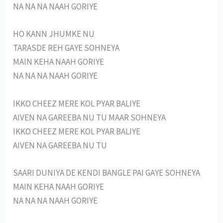
NA NA NA NAAH GORIYE
HO KANN JHUMKE NU
TARASDE REH GAYE SOHNEYA
MAIN KEHA NAAH GORIYE
NA NA NA NAAH GORIYE
IKKO CHEEZ MERE KOL PYAR BALIYE
AIVEN NA GAREEBA NU TU MAAR SOHNEYA
IKKO CHEEZ MERE KOL PYAR BALIYE
AIVEN NA GAREEBA NU TU
SAARI DUNIYA DE KENDI BANGLE PAI GAYE SOHNEYA
MAIN KEHA NAAH GORIYE
NA NA NA NAAH GORIYE