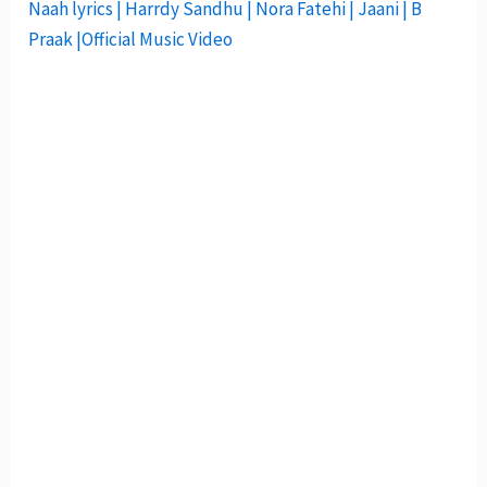
Naah lyrics | Harrdy Sandhu | Nora Fatehi | Jaani | B
Praak |Official Music Video