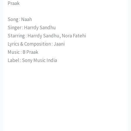
Praak
Song : Naah
Singer : Harrdy Sandhu
Starring : Harrdy Sandhu, Nora Fatehi
Lyrics & Composition : Jaani
Music : B Praak
Label : Sony Music India