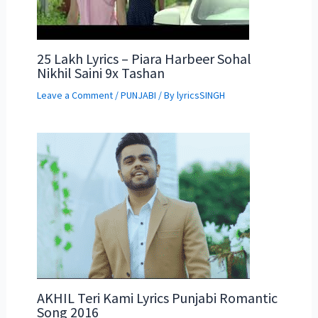
25 Lakh Lyrics – Piara Harbeer Sohal
Nikhil Saini 9x Tashan
Leave a Comment
/
PUNJABI
/ By
lyricsSINGH
AKHIL Teri Kami Lyrics Punjabi Romantic
Song 2016