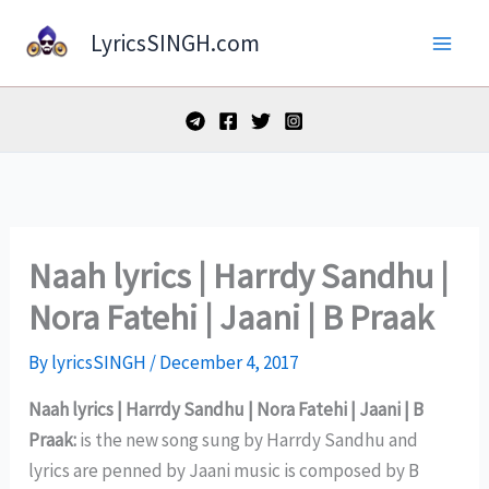
Skip
LyricsSINGH.com
to
content
Naah lyrics | Harrdy Sandhu |
Nora Fatehi | Jaani | B Praak
By
lyricsSINGH
/
December 4, 2017
Naah lyrics | Harrdy Sandhu | Nora Fatehi | Jaani | B
Praak:
is the new song sung by Harrdy Sandhu and
lyrics are penned by Jaani music is composed by B