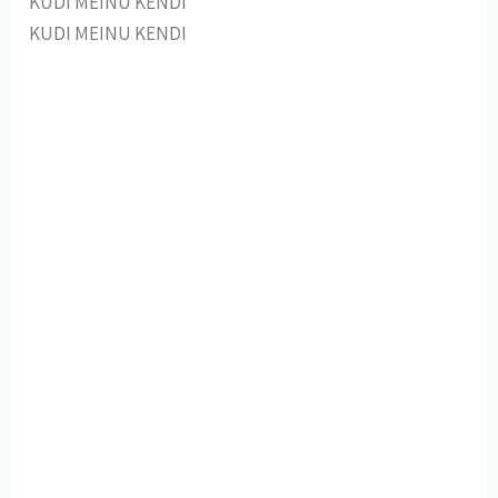
KUDI MEINU KENDI
KUDI MEINU KENDI