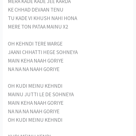
MERA KADE KADE JEE KARDA
KE CHHAD DEVAAN TENU
TU KADE VI KHUSH NAHI HONA
MERE TON PATAA MAINU X2
OH KEHNDI TERE WARGE
JAANI CHHATTI HEGE SOHNEYA
MAIN KEHA NAAH GORIYE
NA NA NA NAAH GORIYE
OH KUDI MEINU KEHNDI
MAINU JUTTI LE DE SOHNEYA
MAIN KEHA NAAH GORIYE
NA NA NA NAAH GORIYE
OH KUDI MEINU KEHNDI