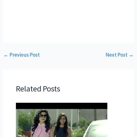
←
Previous Post
Next Post
→
Related Posts