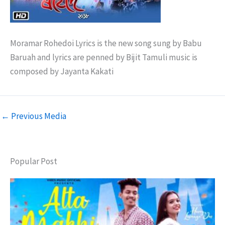
Moramar Rohedoi Lyrics is the new song sung by Babu
Baruah and lyrics are penned by Bijit Tamuli music is
composed by Jayanta Kakati
←
Previous Media
Popular Post