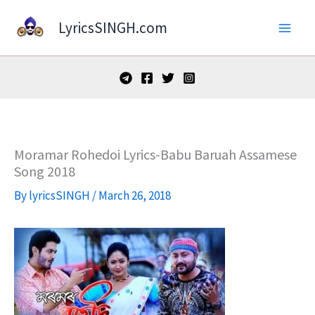
Skip
LyricsSINGH.com
to
content
Moramar Rohedoi Lyrics-Babu Baruah Assamese
Song 2018
By
lyricsSINGH
/
March 26, 2018