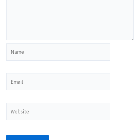
Name
Email
Website