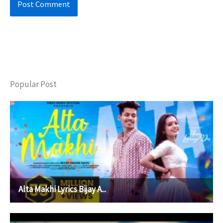
Popular Post