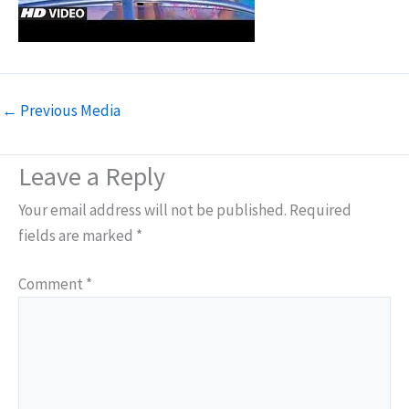
←
Previous Media
Leave a Reply
Your email address will not be published.
Required
fields are marked
*
Comment
*