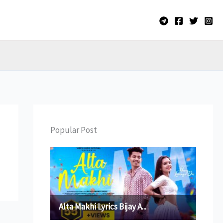
Popular Post