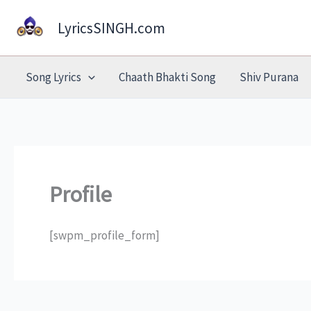
Skip
LyricsSINGH.com
to
content
Song Lyrics
Chaath Bhakti Song
Shiv Purana
Profile
[swpm_profile_form]