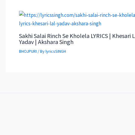
Sakhi Salai Rinch Se Kholela LYRICS | Khesari L
Yadav | Akshara Singh
BHOJPURI
/ By
lyricsSINGH