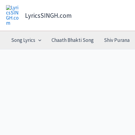
Skip
to
LyricsSINGH.com
content
Song Lyrics
Chaath Bhakti Song
Shiv Purana