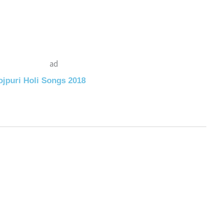
ad
jpuri Holi Songs 2018