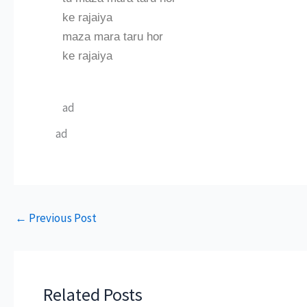
ke rajaiya
maza mara taru hor
ke rajaiya
ad
ad
←
Previous Post
Related Posts