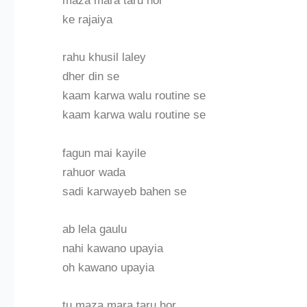
maza mara taru hor
ke rajaiya
rahu khusil laley
dher din se
kaam karwa walu routine se
kaam karwa walu routine se
fagun mai kayile
rahuor wada
sadi karwayeb bahen se
ab lela gaulu
nahi kawano upayia
oh kawano upayia
tu maza mara taru hor