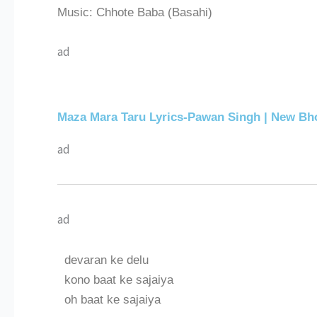
Music: Chhote Baba (Basahi)
ad
Maza Mara Taru Lyrics-Pawan Singh | New Bho
ad
ad
devaran ke delu
kono baat ke sajaiya
oh baat ke sajaiya