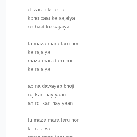
devaran ke delu
kono baat ke sajaiya
oh baat ke sajaiya
ta maza mara taru hor
ke rajaiya
maza mara taru hor
ke rajaiya
ab na dawayeb bhoji
roj kari hayiyaan
ah roj kari hayiyaan
tu maza mara taru hor
ke rajaiya