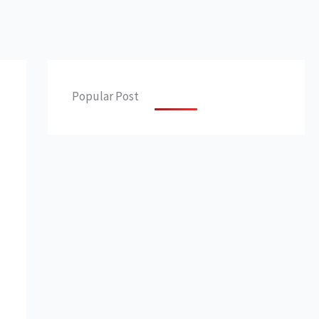
Popular Post