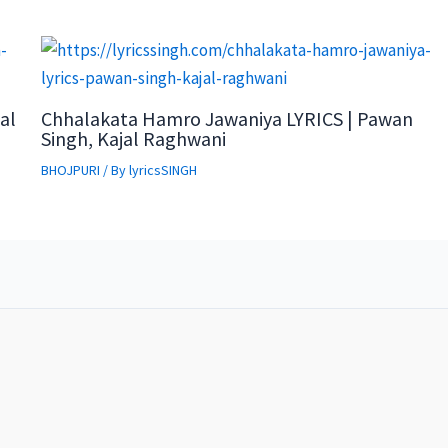
al
Chhalakata Hamro Jawaniya LYRICS | Pawan
Singh, Kajal Raghwani
BHOJPURI
/ By
lyricsSINGH