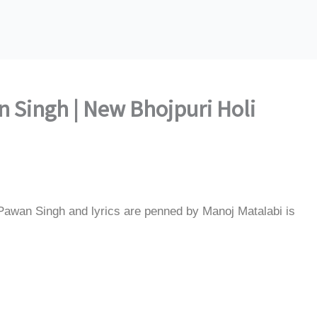
 Singh | New Bhojpuri Holi
Pawan Singh and lyrics are penned by Manoj Matalabi is