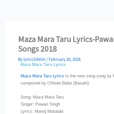
Maza Mara Taru Lyrics-Pawan
Songs 2018
By
lyricsSINGH
/
February 20, 2018
Maza Mara Taru Lyrics
Maza Mara Taru Lyrics
is the new song sung by 
composed by Chhote Baba (Basahi)
Song: Maza Mara Taru
Singer: Pawan Singh
Lyrics: Manoj Matalabi