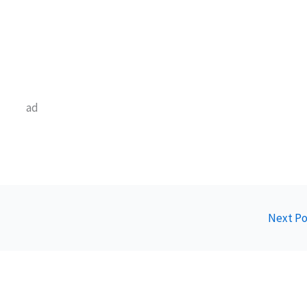
ad
Next P