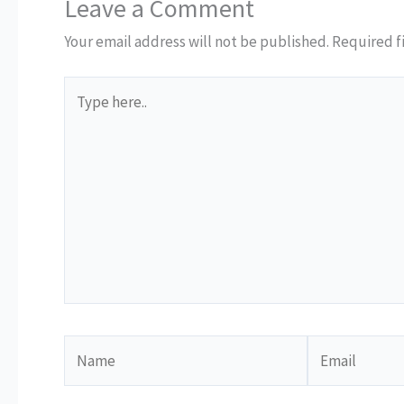
Leave a Comment
Your email address will not be published.
Required f
Type
here..
Name
Email