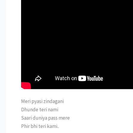
Meri pyasi zindagani
Dhunde teri nami
Saari duniya pass mere
Phir bhi teri kami..