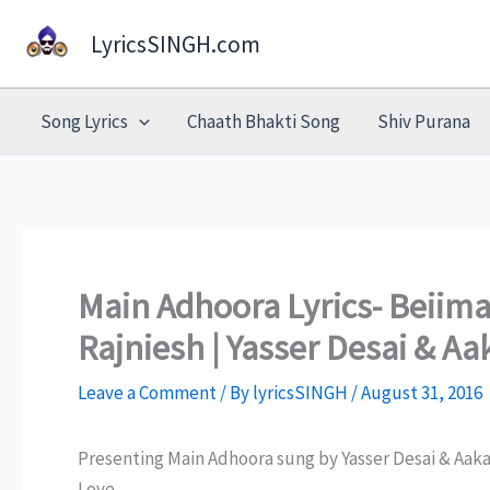
Skip
LyricsSINGH.com
to
content
Song Lyrics
Chaath Bhakti Song
Shiv Purana
Main Adhoora Lyrics- Beiim
Rajniesh | Yasser Desai & 
Leave a Comment
/ By
lyricsSINGH
/
August 31, 2016
Presenting Main Adhoora sung by Yasser Desai & Aa
Love.