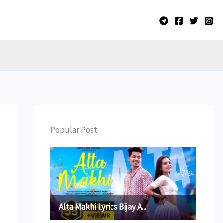
Popular Post