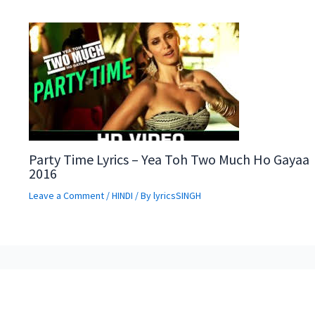
Party Time Lyrics – Yea Toh Two Much Ho Gayaa
2016
Leave a Comment
/
HINDI
/ By
lyricsSINGH