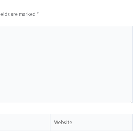
ields are marked
*
Website