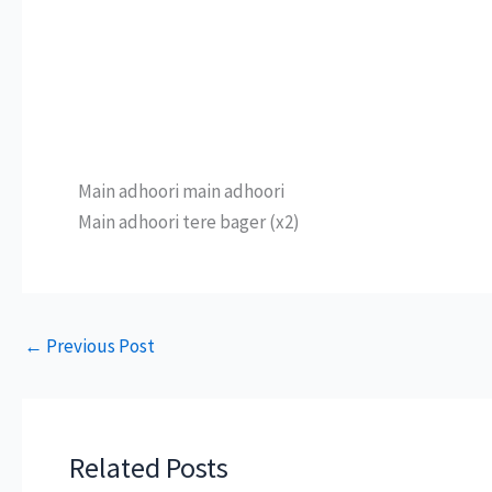
Main adhoori main adhoori
Main adhoori tere bager (x2)
←
Previous Post
Related Posts