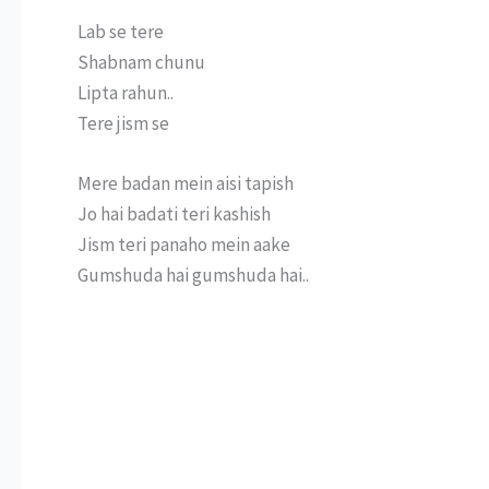
Lab se tere
Shabnam chunu
Lipta rahun..
Tere jism se
Mere badan mein aisi tapish
Jo hai badati teri kashish
Jism teri panaho mein aake
Gumshuda hai gumshuda hai..