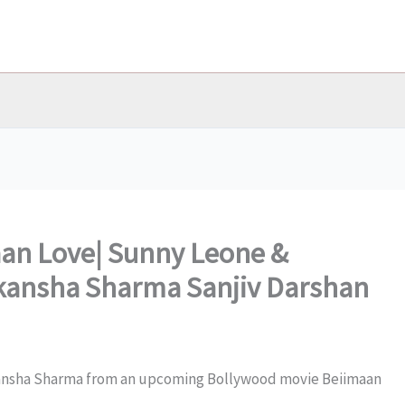
aan Love| Sunny Leone &
Aakansha Sharma Sanjiv Darshan
kansha Sharma from an upcoming Bollywood movie Beiimaan