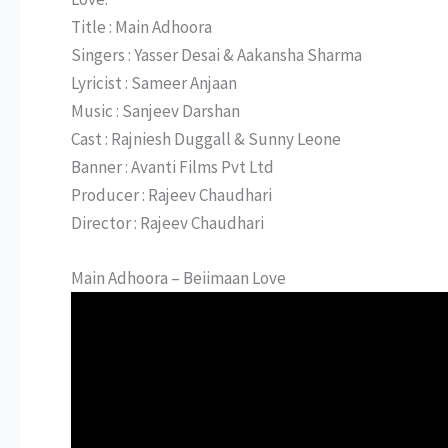
Title : Main Adhoora
Singers : Yasser Desai & Aakansha Sharma
Lyricist : Sameer Anjaan
Music : Sanjeev Darshan
Cast : Rajniesh Duggall & Sunny Leone
Banner : Avanti Films Pvt Ltd
Producer : Rajeev Chaudhari
Director : Rajeev Chaudhari
Main Adhoora – Beiimaan Love