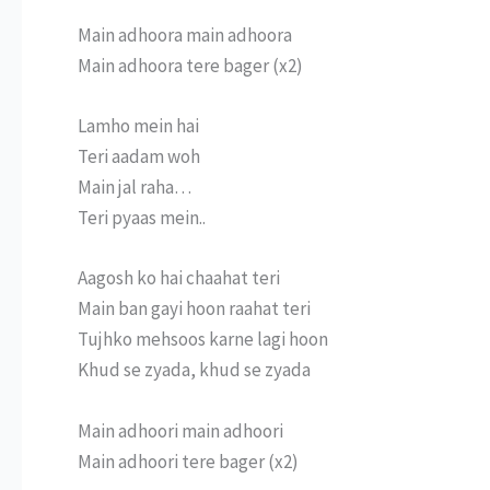
Main adhoora main adhoora
Main adhoora tere bager (x2)
Lamho mein hai
Teri aadam woh
Main jal raha…
Teri pyaas mein..
Aagosh ko hai chaahat teri
Main ban gayi hoon raahat teri
Tujhko mehsoos karne lagi hoon
Khud se zyada, khud se zyada
Main adhoori main adhoori
Main adhoori tere bager (x2)