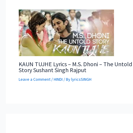
KAUN TUJHE Lyrics – M.S. Dhoni – The Untold
Story Sushant Singh Rajput
Leave a Comment
/
HINDI
/ By
lyricsSINGH