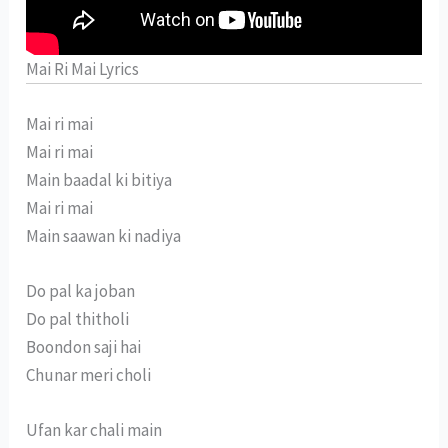
Mai Ri Mai Lyrics
Mai ri mai
Mai ri mai
Main baadal ki bitiya
Mai ri mai
Main saawan ki nadiya
Do pal ka joban
Do pal thitholi
Boondon saji hai
Chunar meri choli
Ufan kar chali main