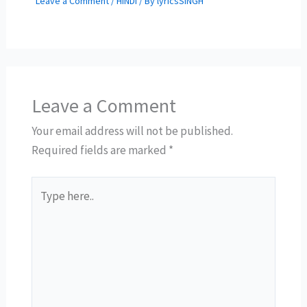
Leave a Comment
/
HINDI
/ By
lyricsSINGH
Leave a Comment
Your email address will not be published.
Required fields are marked
*
Type
here..