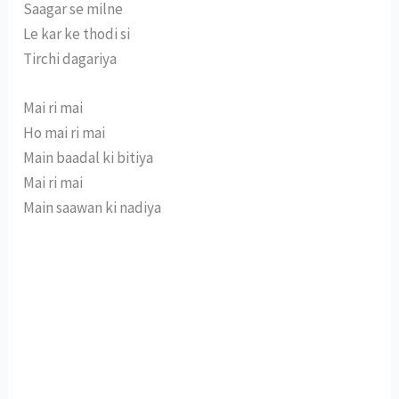
Saagar se milne
Le kar ke thodi si
Tirchi dagariya
Mai ri mai
Ho mai ri mai
Main baadal ki bitiya
Mai ri mai
Main saawan ki nadiya