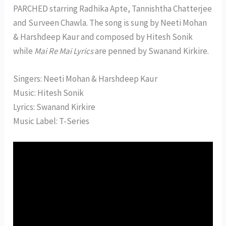
PARCHED starring Radhika Apte, Tannishtha Chatterjee
and Surveen Chawla. The song is sung by Neeti Mohan
& Harshdeep Kaur and composed by Hitesh Sonik
while
Mai Re Mai Lyrics
are penned by Swanand Kirkire.
Singers: Neeti Mohan & Harshdeep Kaur
Music: Hitesh Sonik
Lyrics: Swanand Kirkire
Music Label: T-Series