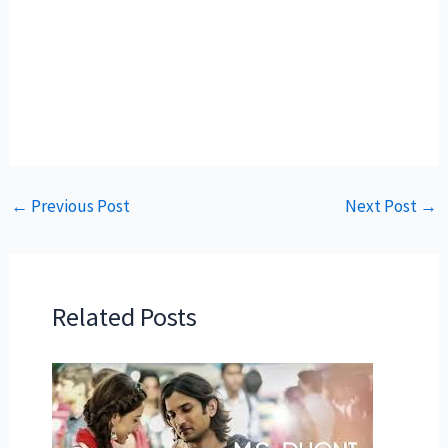
←
Previous Post
Next Post
→
Related Posts