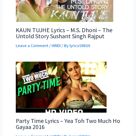
KAUN TUJHE Lyrics – M.S. Dhoni – The
Untold Story Sushant Singh Rajput
Leave a Comment
/
HINDI
/ By
lyricsSINGH
Party Time Lyrics – Yea Toh Two Much Ho
Gayaa 2016