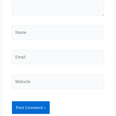
Name
Email
Website