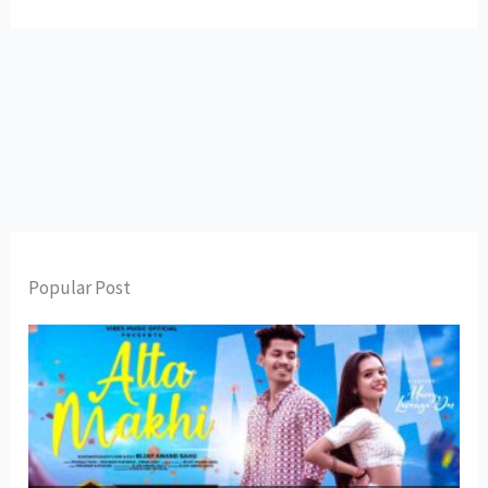
Popular Post