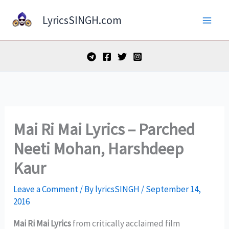
Skip
LyricsSINGH.com
to
content
Mai Ri Mai Lyrics – Parched
Neeti Mohan, Harshdeep
Kaur
Leave a Comment
/ By
lyricsSINGH
/
September 14,
2016
Mai Ri Mai Lyrics
from critically acclaimed film