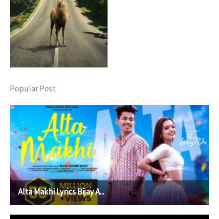
Popular Post