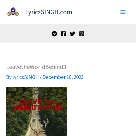
Skip
LyricsSINGH.com
to
content
LeavetheWorldBehind3
By
lyricsSINGH
/
December 10, 2023