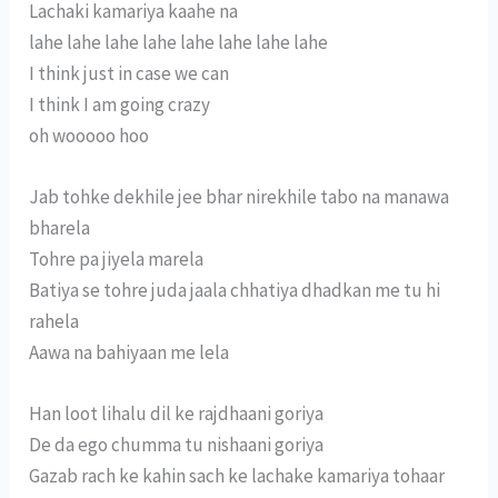
Lachaki kamariya kaahe na
lahe lahe lahe lahe lahe lahe lahe lahe
I think just in case we can
I think I am going crazy
oh wooooo hoo
Jab tohke dekhile jee bhar nirekhile tabo na manawa
bharela
Tohre pa jiyela marela
Batiya se tohre juda jaala chhatiya dhadkan me tu hi
rahela
Aawa na bahiyaan me lela
Han loot lihalu dil ke rajdhaani goriya
De da ego chumma tu nishaani goriya
Gazab rach ke kahin sach ke lachake kamariya tohaar