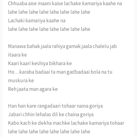
Chhuaba aise maani kaise lachake kamariya kaahe na
lahe lahe lahe lahe lahe lahe lahe lahe
Lachaki kamariya kaahe na
lahe lahe lahe lahe lahe lahe lahe lahe
Manawa bahak jaala rahiya gamak jaala chalelu jab
itaara ke
Kaari kaari keshiya bikhara ke
Ho…karaba badaai ta man gadbadaai bola na tu
muskura ke
Reh jaata man agara ke
Han han kare rangadaari tohaar naina goriya
Jabari chhin lehalas dil ke chaina goriya
Kabo kach ke dekha machke lachake kamariya tohaar
lahe lahe lahe lahe lahe lahe lahe lahe