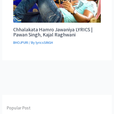
Chhalakata Hamro Jawaniya LYRICS |
Pawan Singh, Kajal Raghwani
BHOJPURI
/ By
lyricsSINGH
Popular Post