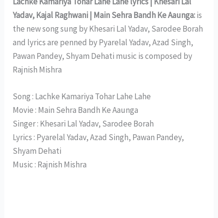
Lachke Kamariya Tohar Lahe Lahe lyrics | Khesari Lal
Yadav, Kajal Raghwani | Main Sehra Bandh Ke Aaunga:
is
the new song sung by Khesari Lal Yadav, Sarodee Borah
and lyrics are penned by Pyarelal Yadav, Azad Singh,
Pawan Pandey, Shyam Dehati music is composed by
Rajnish Mishra
Song : Lachke Kamariya Tohar Lahe Lahe
Movie : Main Sehra Bandh Ke Aaunga
Singer : Khesari Lal Yadav, Sarodee Borah
Lyrics : Pyarelal Yadav, Azad Singh, Pawan Pandey,
Shyam Dehati
Music : Rajnish Mishra