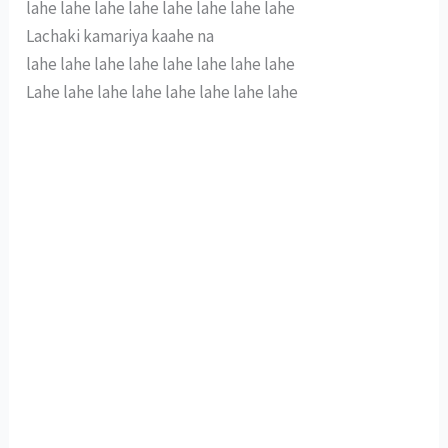
lahe lahe lahe lahe lahe lahe lahe lahe
Lachaki kamariya kaahe na
lahe lahe lahe lahe lahe lahe lahe lahe
Lahe lahe lahe lahe lahe lahe lahe lahe