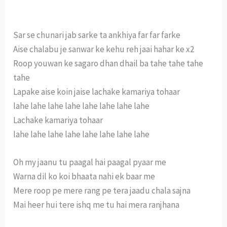
Sar se chunari jab sarke ta ankhiya far far farke
Aise chalabu je sanwar ke kehu reh jaai hahar ke x2
Roop youwan ke sagaro dhan dhail ba tahe tahe tahe
tahe
Lapake aise koin jaise lachake kamariya tohaar
lahe lahe lahe lahe lahe lahe lahe lahe
Lachake kamariya tohaar
lahe lahe lahe lahe lahe lahe lahe lahe
Oh my jaanu tu paagal hai paagal pyaar me
Warna dil ko koi bhaata nahi ek baar me
Mere roop pe mere rang pe tera jaadu chala sajna
Mai heer hui tere ishq me tu hai mera ranjhana