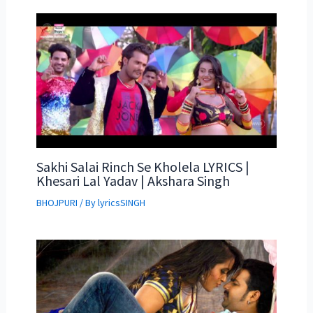
Sakhi Salai Rinch Se Kholela LYRICS |
Khesari Lal Yadav | Akshara Singh
BHOJPURI
/ By
lyricsSINGH