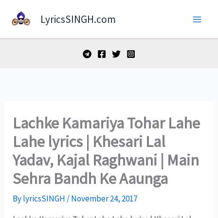
Skip
LyricsSINGH.com
to
content
Lachke Kamariya Tohar Lahe
Lahe lyrics | Khesari Lal
Yadav, Kajal Raghwani | Main
Sehra Bandh Ke Aaunga
By
lyricsSINGH
/
November 24, 2017