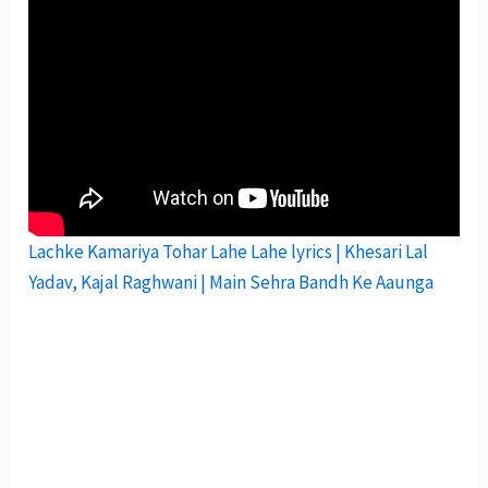
Lachke Kamariya Tohar Lahe Lahe lyrics | Khesari Lal
Yadav, Kajal Raghwani | Main Sehra Bandh Ke Aaunga