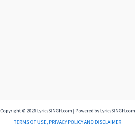
Copyright © 2026 LyricsSINGH.com | Powered by LyricsSINGH.com
TERMS OF USE, PRIVACY POLICY AND DISCLAIMER