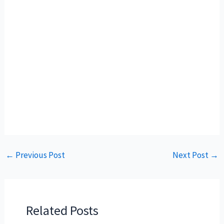
←
Previous Post
Next Post
→
Related Posts