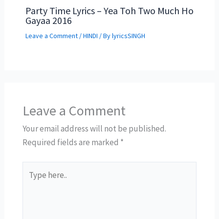
Party Time Lyrics – Yea Toh Two Much Ho
Gayaa 2016
Leave a Comment
/
HINDI
/ By
lyricsSINGH
Leave a Comment
Your email address will not be published.
Required fields are marked
*
Type
here..