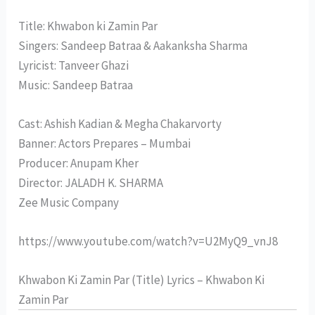
Title: Khwabon ki Zamin Par
Singers: Sandeep Batraa & Aakanksha Sharma
Lyricist: Tanveer Ghazi
Music: Sandeep Batraa
Cast: Ashish Kadian & Megha Chakarvorty
Banner: Actors Prepares – Mumbai
Producer: Anupam Kher
Director: JALADH K. SHARMA
Zee Music Company
https://www.youtube.com/watch?v=U2MyQ9_vnJ8
Khwabon Ki Zamin Par (Title) Lyrics – Khwabon Ki
Zamin Par