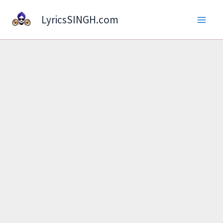
Skip
LyricsSINGH.com
to
content