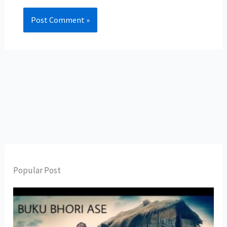
Popular Post