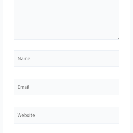
Name
Email
Website