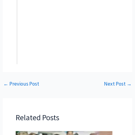
←
Previous Post
Next Post
→
Related Posts