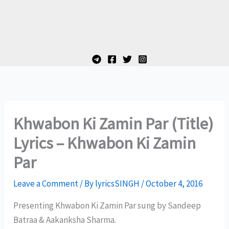
Khwabon Ki Zamin Par (Title)
Lyrics – Khwabon Ki Zamin
Par
Leave a Comment
/ By
lyricsSINGH
/
October 4, 2016
Presenting Khwabon Ki Zamin Par sung by Sandeep
Batraa & Aakanksha Sharma.