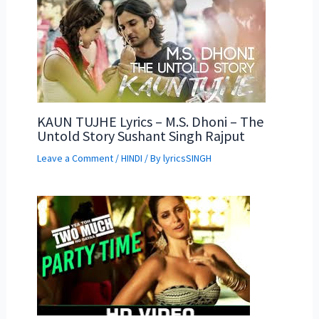
KAUN TUJHE Lyrics – M.S. Dhoni – The
Untold Story Sushant Singh Rajput
Leave a Comment
/
HINDI
/ By
lyricsSINGH