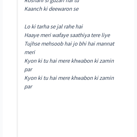
Roshani si guzari hai tu
Kaanch ki deewaron se
Lo ki tarha se jal rahe hai
Haaye meri wafaye saathiya tere liye
Tujhse mehsoob hai jo bhi hai mannat
meri
Kyon ki tu hai mere khwabon ki zamin
par
Kyon ki tu hai mere khwabon ki zamin
par