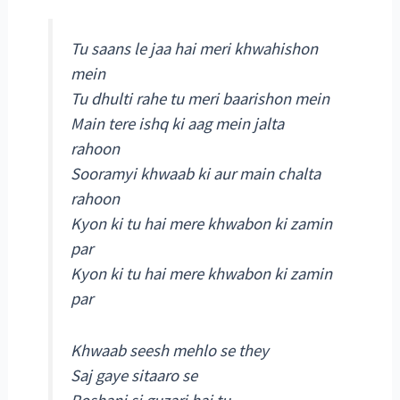
Tu saans le jaa hai meri khwahishon
mein
Tu dhulti rahe tu meri baarishon mein
Main tere ishq ki aag mein jalta
rahoon
Sooramyi khwaab ki aur main chalta
rahoon
Kyon ki tu hai mere khwabon ki zamin
par
Kyon ki tu hai mere khwabon ki zamin
par
Khwaab seesh mehlo se they
Saj gaye sitaaro se