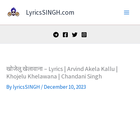
Skip
LyricsSINGH.com
to
content
खोजेलु खेलावाना – Lyrics | Arvind Akela Kallu |
Khojelu Khelawana | Chandani Singh
By
lyricsSINGH
/
December 10, 2023