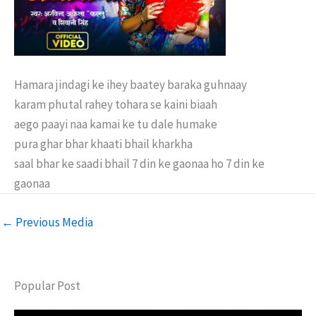
Hamara jindagi ke ihey baatey baraka guhnaay
karam phutal rahey tohara se kaini biaah
aego paayi naa kamai ke tu dale humake
pura ghar bhar khaati bhail kharkha
saal bhar ke saadi bhail 7 din ke gaonaa ho 7 din ke
gaonaa
←
Previous Media
Popular Post