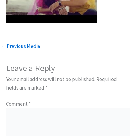
←
Previous Media
Leave a Reply
Your email address will not be published.
Required
fields are marked
*
Comment
*