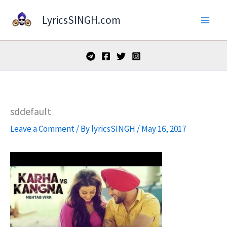
Skip
LyricsSINGH.com
to
content
sddefault
Leave a Comment
/ By
lyricsSINGH
/
May 16, 2017