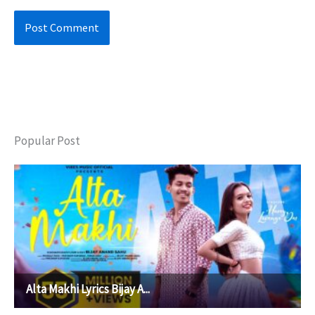
Popular Post