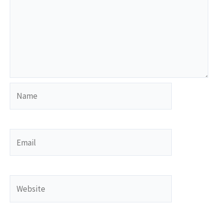
Name
Email
Website