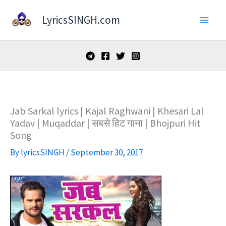
Skip
LyricsSINGH.com
to
content
Jab Sarkal lyrics | Kajal Raghwani | Khesari Lal
Yadav | Muqaddar | सबसे हिट गाना | Bhojpuri Hit
Song
By
lyricsSINGH
/
September 30, 2017