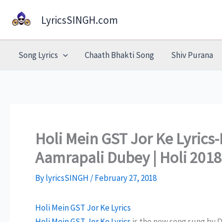
Skip
LyricsSINGH.com
to
content
Song Lyrics
Chaath Bhakti Song
Shiv Purana
Holi Mein GST Jor Ke Lyrics-
Aamrapali Dubey | Holi 2018
By
lyricsSINGH
/
February 27, 2018
Holi Mein GST Jor Ke Lyrics
Holi Mein GST Jor Ke Lyrics
is the new song sung by D