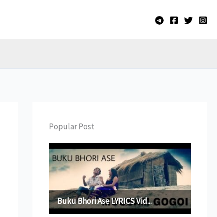
Popular Post