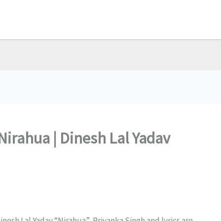
Nirahua | Dinesh Lal Yadav
inesh Lal Yadav “Nirahua”, Priyanka Singh and lyrics are