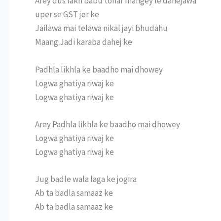
Arey dus lakh babu tohar mangey le dahejawa
uper se GST jor ke
Jailawa mai telawa nikal jayi bhudahu
Maang Jadi karaba dahej ke
Padhla likhla ke baadho mai dhowey
Logwa ghatiya riwaj ke
Logwa ghatiya riwaj ke
Arey Padhla likhla ke baadho mai dhowey
Logwa ghatiya riwaj ke
Logwa ghatiya riwaj ke
Jug badle wala laga ke jogira
Ab ta badla samaaz ke
Ab ta badla samaaz ke