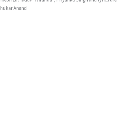
dhukar Anand