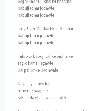
Sagro Padhai likhai ke kharcha
babuji tohar jodawle
babuji tohar jodawle
arey Sagro Padhai likhai ke kharcha
babuji tohar jodawle
babuji tohar jodawle
Tahro ta babuji tohke padha ke
sagro kamai lagawle
pai pai jor ke padhwale
Na janey kahey log
bitiya ke baap ke
rakh dela ehanawa nichod ke