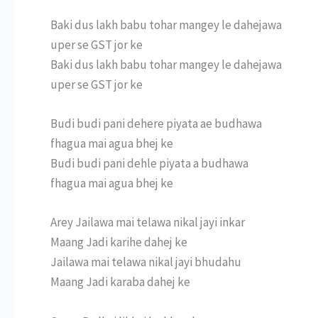
Baki dus lakh babu tohar mangey le dahejawa
uper se GST jor ke
Baki dus lakh babu tohar mangey le dahejawa
uper se GST jor ke
Budi budi pani dehere piyata ae budhawa
fhagua mai agua bhej ke
Budi budi pani dehle piyata a budhawa
fhagua mai agua bhej ke
Arey Jailawa mai telawa nikal jayi inkar
Maang Jadi karihe dahej ke
Jailawa mai telawa nikal jayi bhudahu
Maang Jadi karaba dahej ke