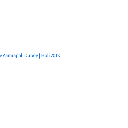
av Aamrapali Dubey | Holi 2018