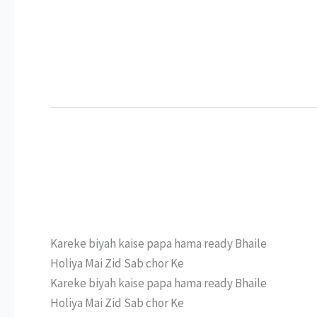
Kareke biyah kaise papa hama ready Bhaile
Holiya Mai Zid Sab chor Ke
Kareke biyah kaise papa hama ready Bhaile
Holiya Mai Zid Sab chor Ke