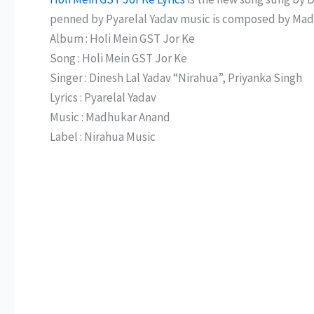
penned by Pyarelal Yadav music is composed by Ma
Album : Holi Mein GST Jor Ke
Song : Holi Mein GST Jor Ke
Singer : Dinesh Lal Yadav “Nirahua”, Priyanka Singh
Lyrics : Pyarelal Yadav
Music : Madhukar Anand
Label : Nirahua Music