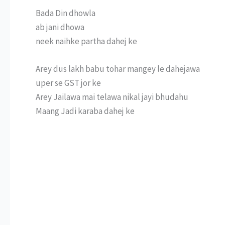
Bada Din dhowla
ab jani dhowa
neek naihke partha dahej ke
Arey dus lakh babu tohar mangey le dahejawa
uper se GST jor ke
Arey Jailawa mai telawa nikal jayi bhudahu
Maang Jadi karaba dahej ke