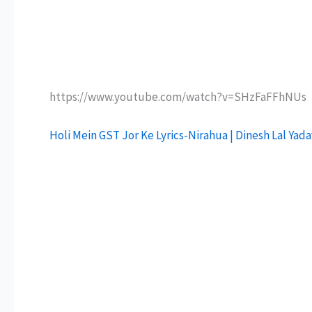
https://www.youtube.com/watch?v=SHzFaFFhNUs
Holi Mein GST Jor Ke Lyrics-Nirahua | Dinesh Lal Yad