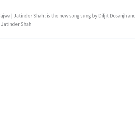
ajwa | Jatinder Shah : is the new song sung by Diljit Dosanjh an
y Jatinder Shah