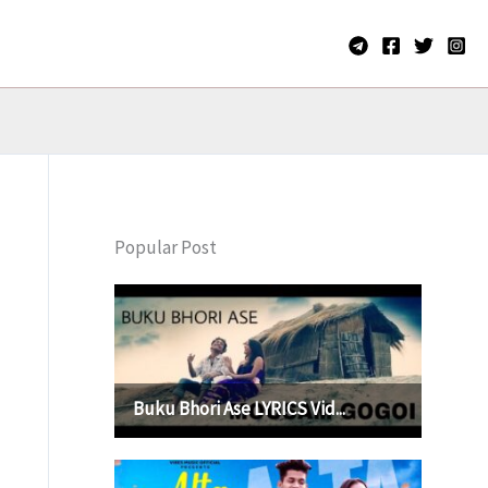
Popular Post