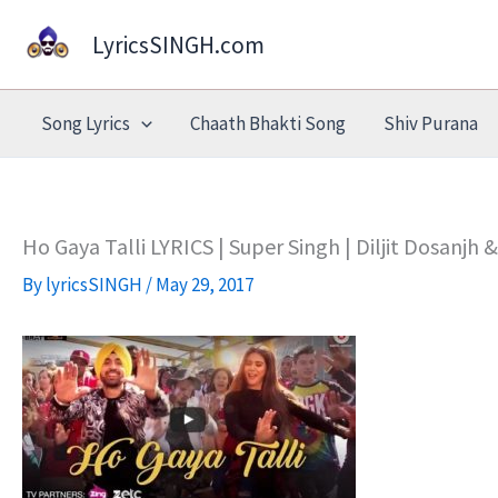
Skip
LyricsSINGH.com
to
content
Song Lyrics
Chaath Bhakti Song
Shiv Purana
Ho Gaya Talli LYRICS | Super Singh | Diljit Dosanjh
By
lyricsSINGH
/
May 29, 2017