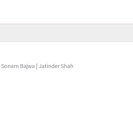
 & Sonam Bajwa | Jatinder Shah