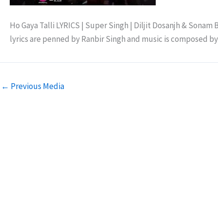
Ho Gaya Talli LYRICS | Super Singh | Diljit Dosanjh & Sonam B
lyrics are penned by Ranbir Singh and music is composed b
←
Previous Media