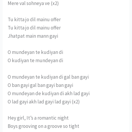
Mere val sohneya ve (x2)
Tu kitta jo dil mainu offer
Tu kitta jo dil mainu offer
Jhatpat main mann gayi
O mundeyan te kudiyan di
O kudiyan te mundeyan di
O mundeyan te kudiyan di gal ban gayi
O ban gayi gal ban gayi ban gayi
O mundeyan de kudiyan di akh lad gayi
O lad gayi akh lad gayi lad gayi (x2)
Hey girl, It’s a romantic night
Boys grooving on a groove so tight