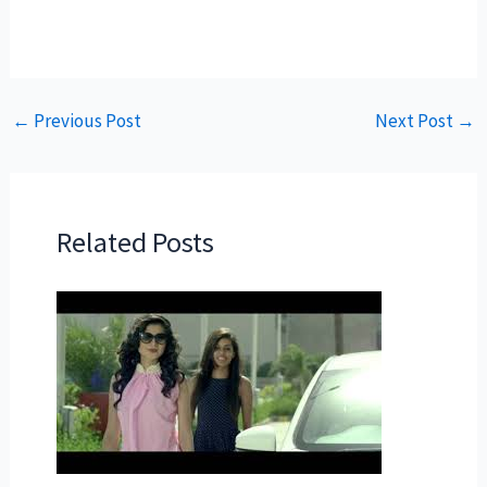
←
Previous Post
Next Post
→
Related Posts