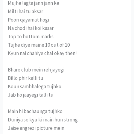
Mujhe lagta jann jann ke
Milti hai tu aksar
Poori qayamat hogi
Na chodi hai koi kasar
Top to bottom marks
Tujhe diye maine 10 out of 10
Kyun nai chahiye chal okay then!
Bhare club mein reh jayegi
Billo phir kalli tu
Koun sambhalega tujhko
Jab ho jaayegi talli tu
Main hi bachaunga tujhko
Duniya se kyu ki main hun strong
Jaise angrezi picture mein