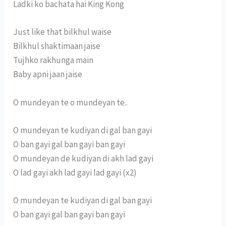
Ladki ko bachata hai King Kong
Just like that bilkhul waise
Bilkhul shaktimaan jaise
Tujhko rakhunga main
Baby apni jaan jaise
O mundeyan te o mundeyan te..
O mundeyan te kudiyan di gal ban gayi
O ban gayi gal ban gayi ban gayi
O mundeyan de kudiyan di akh lad gayi
O lad gayi akh lad gayi lad gayi (x2)
O mundeyan te kudiyan di gal ban gayi
O ban gayi gal ban gayi ban gayi