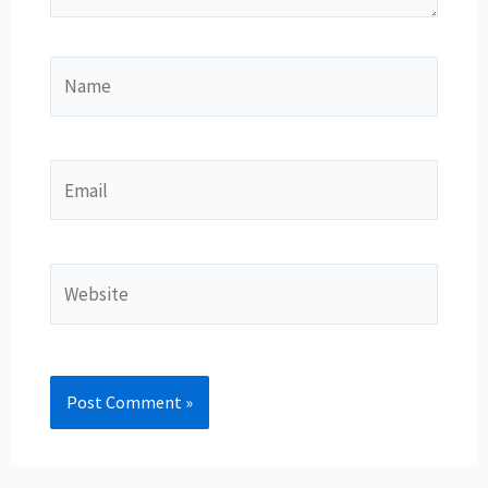
Name
Email
Website