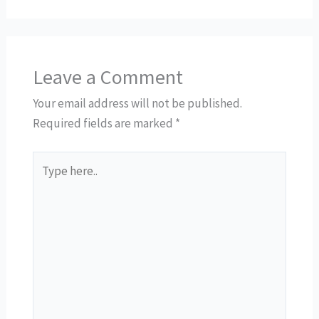
Leave a Comment
Your email address will not be published.
Required fields are marked
*
Type
here..