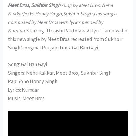
Meet Bros, Sukhbir Singh
sung by Meet Bros, Neha
Kakkar,Yo Yo Honey Singh,Sukhbir Singh,This song is
composed by Meet Bros with lyrics penned by
Kumaar.
Starring Urvashi Rautela & Vidyut Jammwalin
this new single by Meet Bros recreated from Sukhbir
Singh’s original Punjabi track Gal Ban Gayi.
Song: Gal Ban Gayi
Singers: Neha Kakkar, Meet Bros, Sukhbir Singh
Rap: Yo Yo Honey Singh
Lyrics: Kumaar
Music: Meet Bros