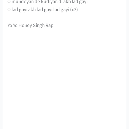
O mundeyan de kudiyan di akh lad gayi
O lad gayi akh lad gayi lad gayi (x2)
Yo Yo Honey Singh Rap: