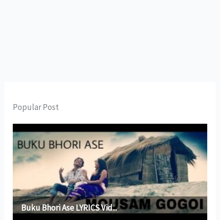
Popular Post