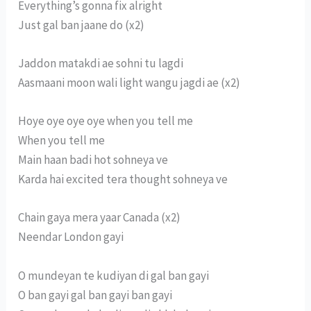
Everything’s gonna fix alright
Just gal ban jaane do (x2)
Jaddon matakdi ae sohni tu lagdi
Aasmaani moon wali light wangu jagdi ae (x2)
Hoye oye oye oye when you tell me
When you tell me
Main haan badi hot sohneya ve
Karda hai excited tera thought sohneya ve
Chain gaya mera yaar Canada (x2)
Neendar London gayi
O mundeyan te kudiyan di gal ban gayi
O ban gayi gal ban gayi ban gayi