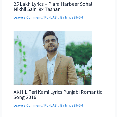
25 Lakh Lyrics – Piara Harbeer Sohal
Nikhil Saini 9x Tashan
Leave a Comment
/
PUNJABI
/ By
lyricsSINGH
AKHIL Teri Kami Lyrics Punjabi Romantic
Song 2016
Leave a Comment
/
PUNJABI
/ By
lyricsSINGH