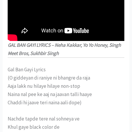
GAL BAN GAYI LYRICS – Neha Kakkar, Yo Yo Honey, Singh
Meet Bros, Sukhbir Singh
Gal Ban Gayi Lyrics
(O giddeyan di raniye ni bhangre da raja
Aaja lakk nu hilaye hilaye non-stop
Naina nal pee ke aaj na jaavan talli haaye
Chaddi hi jaave teri naina aali dope)
Nachde tapde tere nal sohneya ve
Khul gaye black color de