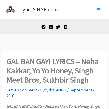
Skip
LyricsSINGH.com
to
content
GAL BAN GAYI LYRICS – Neha
Kakkar, Yo Yo Honey, Singh
Meet Bros, Sukhbir Singh
Leave a Comment
/ By
lyricsSINGH
/
September 17,
2016
GAL BAN GAYI LYRICS – Neha Kakkar, Yo Yo Honey, Singh