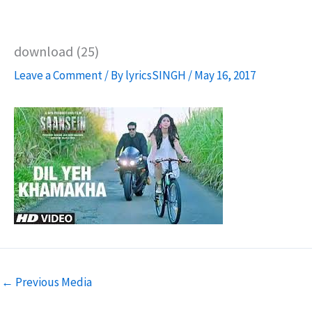
download (25)
Leave a Comment
/ By
lyricsSINGH
/
May 16, 2017
←
Previous Media