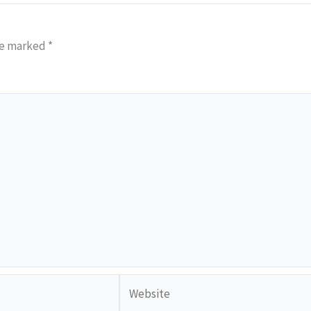
re marked
*
Website