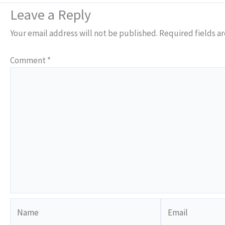
Leave a Reply
Your email address will not be published.
Required fields a
Comment
*
Name
Email