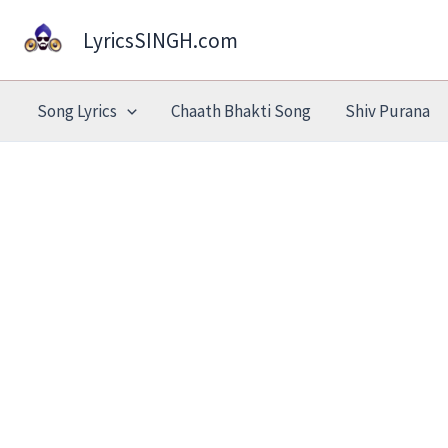
Skip
LyricsSINGH.com
to
content
Song Lyrics
Chaath Bhakti Song
Shiv Purana