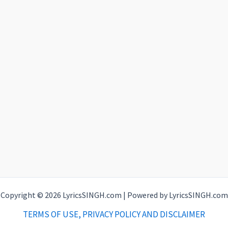
Copyright © 2026 LyricsSINGH.com | Powered by LyricsSINGH.com
TERMS OF USE, PRIVACY POLICY AND DISCLAIMER