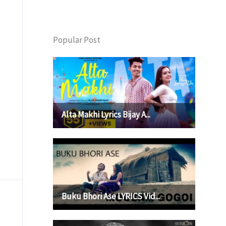
Popular Post