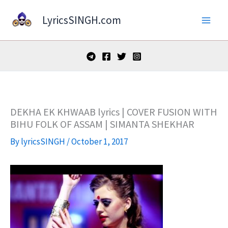
Skip
LyricsSINGH.com
to
content
DEKHA EK KHWAAB lyrics | COVER FUSION WITH
BIHU FOLK OF ASSAM | SIMANTA SHEKHAR
By
lyricsSINGH
/
October 1, 2017