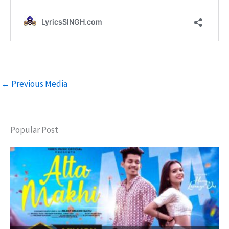
←
Previous Media
Popular Post