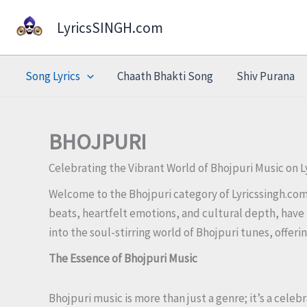
Skip
LyricsSINGH.com
to
content
Song Lyrics
Chaath Bhakti Song
Shiv Purana
BHOJPURI
Celebrating the Vibrant World of Bhojpuri Music on 
Welcome to the Bhojpuri category of Lyricssingh.com, 
beats, heartfelt emotions, and cultural depth, have 
into the soul-stirring world of Bhojpuri tunes, offer
The Essence of Bhojpuri Music
Bhojpuri music is more than just a genre; it’s a celeb