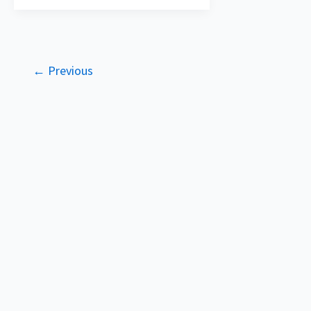
←
Previous