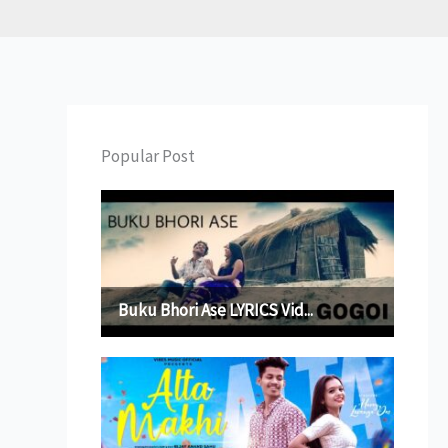
Popular Post