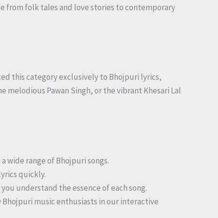
ge from folk tales and love stories to contemporary
ed this category exclusively to Bhojpuri lyrics,
he melodious Pawan Singh, or the vibrant Khesari Lal
h a wide range of Bhojpuri songs.
yrics quickly.
lp you understand the essence of each song.
w Bhojpuri music enthusiasts in our interactive