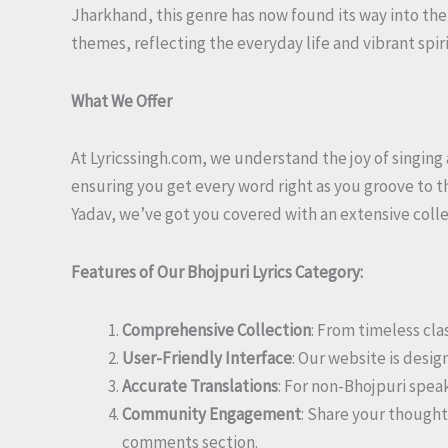
Jharkhand, this genre has now found its way into the
themes, reflecting the everyday life and vibrant spi
What We Offer
At Lyricssingh.com, we understand the joy of singing 
ensuring you get every word right as you groove to t
Yadav, we’ve got you covered with an extensive collect
Features of Our Bhojpuri Lyrics Category:
Comprehensive Collection
: From timeless cla
User-Friendly Interface
: Our website is desig
Accurate Translations
: For non-Bhojpuri spea
Community Engagement
: Share your thought
comments section.