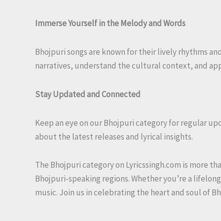
Immerse Yourself in the Melody and Words
Bhojpuri songs are known for their lively rhythms and 
narratives, understand the cultural context, and app
Stay Updated and Connected
Keep an eye on our Bhojpuri category for regular up
about the latest releases and lyrical insights.
The Bhojpuri category on Lyricssingh.com is more than 
Bhojpuri-speaking regions. Whether you’re a lifelong 
music. Join us in celebrating the heart and soul of B