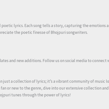
poetic lyrics. Each song tells a story, capturing the emotions a
reciate the poetic finesse of Bhojpuri songwriters.
dates and new additions. Follow us on social media to connect 
just a collection of lyrics; it’s a vibrant community of music l
fan or new to the genre, dive into our extensive collection and
hojpuri tunes through the power of lyrics!