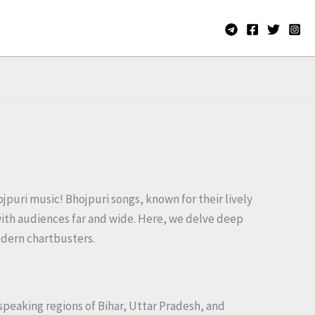
jpuri music! Bhojpuri songs, known for their lively
 with audiences far and wide. Here, we delve deep
modern chartbusters.
i-speaking regions of Bihar, Uttar Pradesh, and