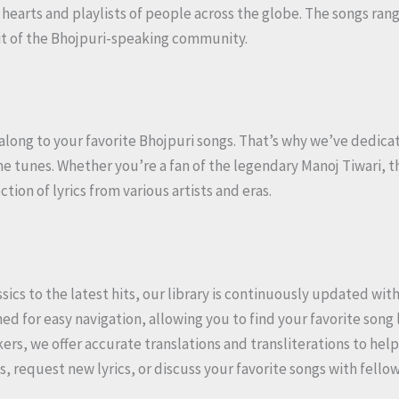
 hearts and playlists of people across the globe. The songs ran
rit of the Bhojpuri-speaking community.
along to your favorite Bhojpuri songs. That’s why we’ve dedicat
he tunes. Whether you’re a fan of the legendary Manoj Tiwari, t
ion of lyrics from various artists and eras.
ssics to the latest hits, our library is continuously updated wit
ned for easy navigation, allowing you to find your favorite song l
kers, we offer accurate translations and transliterations to he
s, request new lyrics, or discuss your favorite songs with fello