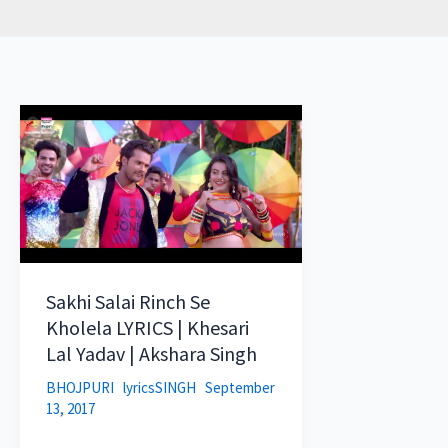
Sakhi Salai Rinch Se
Kholela LYRICS | Khesari
Lal Yadav | Akshara Singh
BHOJPURI
lyricsSINGH
September
13, 2017