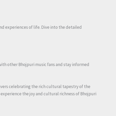
nd experiences of life. Dive into the detailed
with other Bhojpuri music fans and stay informed
overs celebrating the rich cultural tapestry of the
 experience the joy and cultural richness of Bhojpuri