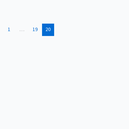
1
…
19
20