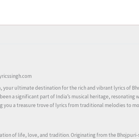
Lyricssingh.com
your ultimate destination for the rich and vibrant lyrics of Bho
been a significant part of India’s musical heritage, resonating
ing you a treasure trove of lyrics from traditional melodies to 
ration of life, love, and tradition. Originating from the Bhojpur