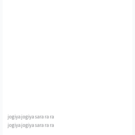
jogiya jogiya sara ra ra
jogiya jogiya sara ra ra