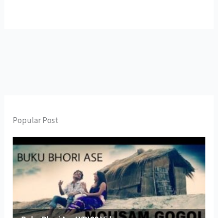
Popular Post