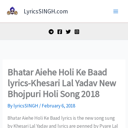
Skip
LyricsSINGH.com
to
content
Bhatar Aiehe Holi Ke Baad
lyrics-Khesari Lal Yadav New
Bhojpuri Holi Song 2018
By
lyricsSINGH
/
February 6, 2018
Bhatar Aiehe Holi Ke Baad lyrics is the new song sung
by Khesari Lal Yadav and lyrics are penned by Pyare Lal