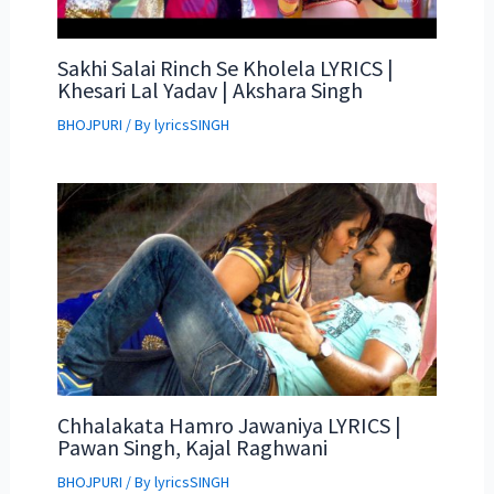
Sakhi Salai Rinch Se Kholela LYRICS |
Khesari Lal Yadav | Akshara Singh
BHOJPURI
/ By
lyricsSINGH
Chhalakata Hamro Jawaniya LYRICS |
Pawan Singh, Kajal Raghwani
BHOJPURI
/ By
lyricsSINGH