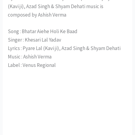
(Kavi ji), Azad Singh & Shyam Dehati music is
composed by Ashish Verma
Song : Bhatar Aiehe Holi Ke Baad
Singer : Khesari Lal Yadav
Lyrics : Pyare Lal (Kavi ji), Azad Singh & Shyam Dehati
Music : Ashish Verma
Label : Venus Regional