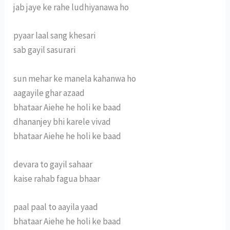
jab jaye ke rahe ludhiyanawa ho
pyaar laal sang khesari
sab gayil sasurari
sun mehar ke manela kahanwa ho
aagayile ghar azaad
bhataar Aiehe he holi ke baad
dhananjey bhi karele vivad
bhataar Aiehe he holi ke baad
devara to gayil sahaar
kaise rahab fagua bhaar
paal paal to aayila yaad
bhataar Aiehe he holi ke baad