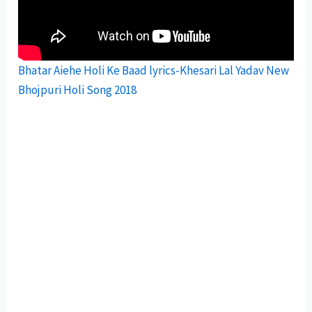
Bhatar Aiehe Holi Ke Baad lyrics-Khesari Lal Yadav New
Bhojpuri Holi Song 2018