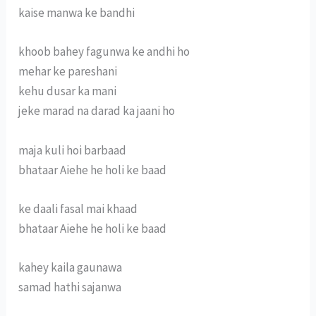
kaise manwa ke bandhi
khoob bahey fagunwa ke andhi ho
mehar ke pareshani
kehu dusar ka mani
jeke marad na darad ka jaani ho
maja kuli hoi barbaad
bhataar Aiehe he holi ke baad
ke daali fasal mai khaad
bhataar Aiehe he holi ke baad
kahey kaila gaunawa
samad hathi sajanwa