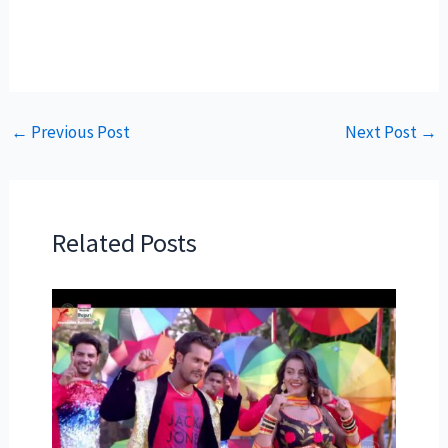
←
Previous Post
Next Post
→
Related Posts