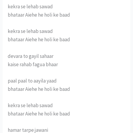
kekra se lehab sawad
bhataar Aiehe he holi ke baad
kekra se lehab sawad
bhataar Aiehe he holi ke baad
devara to gayil sahaar
kaise rahab fagua bhaar
paal paal to aayila yaad
bhataar Aiehe he holi ke baad
kekra se lehab sawad
bhataar Aiehe he holi ke baad
hamar tarpe jawani