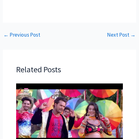
←
Previous Post
Next Post
→
Related Posts