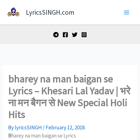
Skip
LyricsSINGH.com
to
content
bharey na man baigan se
Lyrics – Khesari Lal Yadav | भरे
ना मन बैगन से New Special Holi
Hits
By
lyricsSINGH
/
February 12, 2018
B
harey na man baigan se Lyrics