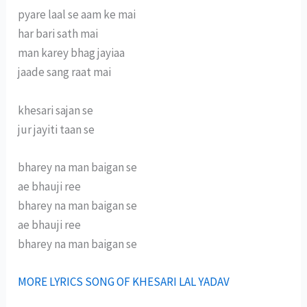
pyare laal se aam ke mai
har bari sath mai
man karey bhag jayiaa
jaade sang raat mai
khesari sajan se
jur jayiti taan se
bharey na man baigan se
ae bhauji ree
bharey na man baigan se
ae bhauji ree
bharey na man baigan se
MORE LYRICS SONG OF KHESARI LAL YADAV