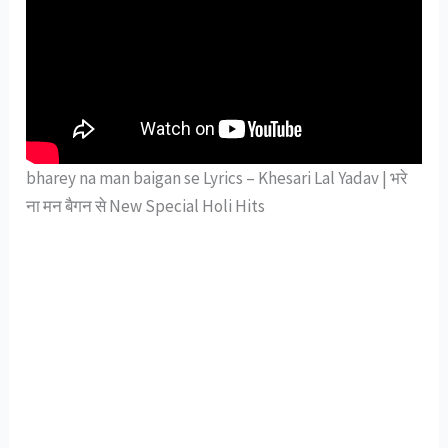
bharey na man baigan se Lyrics – Khesari Lal Yadav | भरे
ना मन बैगन से New Special Holi Hits