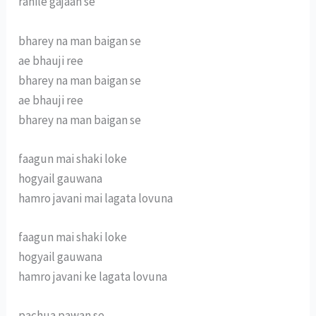
rahile gajaan se
bharey na man baigan se
ae bhauji ree
bharey na man baigan se
ae bhauji ree
bharey na man baigan se
faagun mai shaki loke
hogyail gauwana
hamro javani mai lagata lovuna
faagun mai shaki loke
hogyail gauwana
hamro javani ke lagata lovuna
pachua pawan se