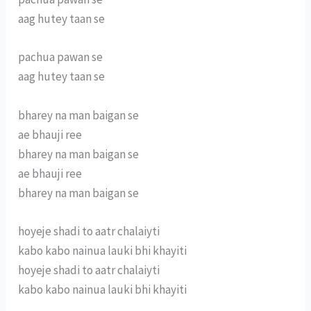
aag hutey taan se
pachua pawan se
aag hutey taan se
bharey na man baigan se
ae bhauji ree
bharey na man baigan se
ae bhauji ree
bharey na man baigan se
hoyeje shadi to aatr chalaiyti
kabo kabo nainua lauki bhi khayiti
hoyeje shadi to aatr chalaiyti
kabo kabo nainua lauki bhi khayiti