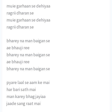
muie garhaan se dehiyaa
ragrii dharan se
muie garhaan se dehiyaa
ragrii dharan se
bharey na man baigan se
ae bhauji ree
bharey na man baigan se
ae bhauji ree
bharey na man baigan se
pyare laal se aam ke mai
har bari sath mai
man karey bhag jayiaa
jaade sang raat mai