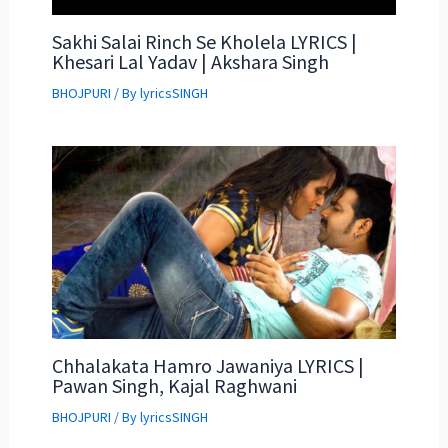
Sakhi Salai Rinch Se Kholela LYRICS |
Khesari Lal Yadav | Akshara Singh
BHOJPURI
/ By
lyricsSINGH
Chhalakata Hamro Jawaniya LYRICS |
Pawan Singh, Kajal Raghwani
BHOJPURI
/ By
lyricsSINGH