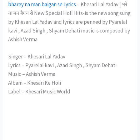
bharey na man baigan se Lyrics
– Khesari Lal Yadav | भरे
ना मन बैगन से New Special Holi Hits-is the new song sung
by Khesari Lal Yadav and lyrics are penned by Pyarelal
kavi , Azad Singh , Shyam Dehati music is composed by
Ashish Verma
Singer – Khesari Lal Yadav
Lyrics – Pyarelal kavi , Azad Singh , Shyam Dehati
Music – Ashish Verma
Albam – Khesari Ke Holi
Label – Khesari Music World