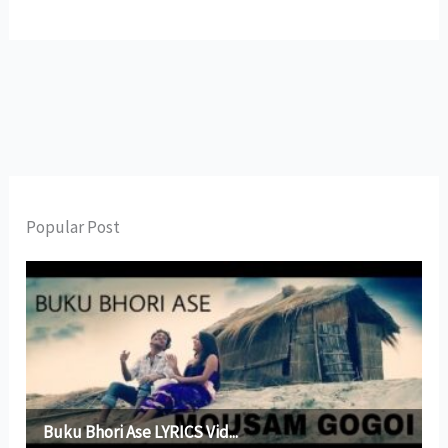
Popular Post