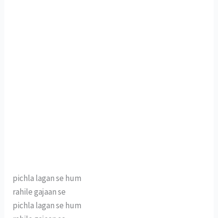
pichla lagan se hum
rahile gajaan se
pichla lagan se hum