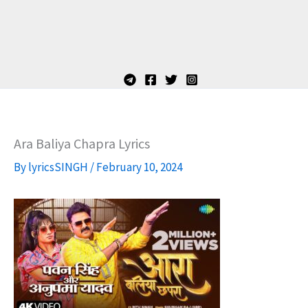
Ara Baliya Chapra Lyrics
By
lyricsSINGH
/
February 10, 2024