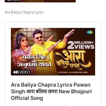
Ara Baliya Chapra Lyrics