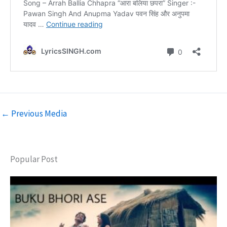
←
Previous Media
Popular Post