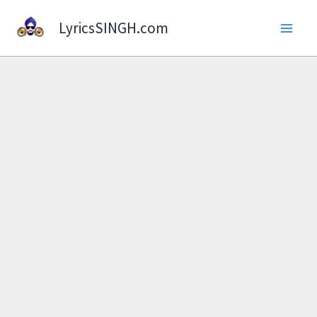
Skip
LyricsSINGH.com
to
content