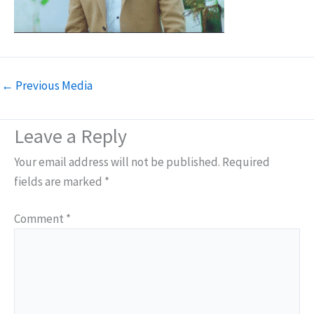
←
Previous Media
Leave a Reply
Your email address will not be published.
Required
fields are marked
*
Comment
*