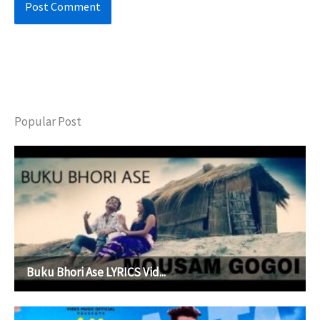
Popular Post