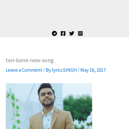
teri-kami-new-song
Leave a Comment
/ By
lyricsSINGH
/
May 16, 2017