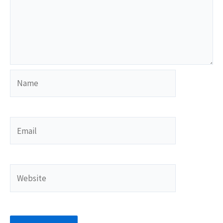
Name
Email
Website