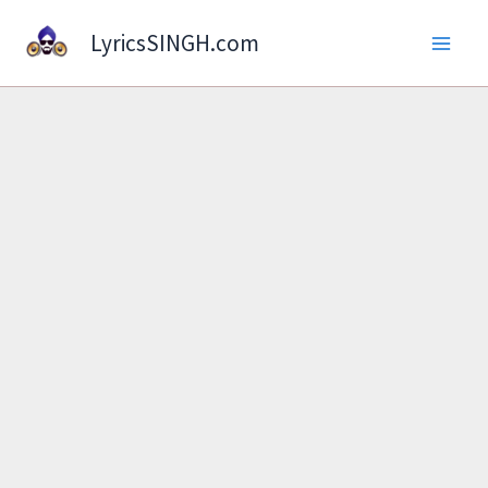
Skip
LyricsSINGH.com
to
content