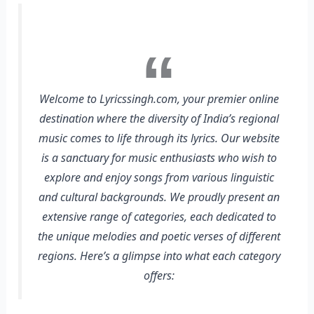
Welcome to Lyricssingh.com, your premier online
destination where the diversity of India’s regional
music comes to life through its lyrics. Our website
is a sanctuary for music enthusiasts who wish to
explore and enjoy songs from various linguistic
and cultural backgrounds. We proudly present an
extensive range of categories, each dedicated to
the unique melodies and poetic verses of different
regions. Here’s a glimpse into what each category
offers: