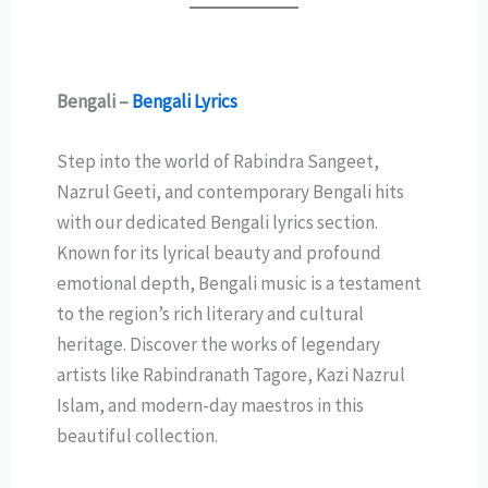
Bengali –
Bengali Lyrics
Step into the world of Rabindra Sangeet,
Nazrul Geeti, and contemporary Bengali hits
with our dedicated Bengali lyrics section.
Known for its lyrical beauty and profound
emotional depth, Bengali music is a testament
to the region’s rich literary and cultural
heritage. Discover the works of legendary
artists like Rabindranath Tagore, Kazi Nazrul
Islam, and modern-day maestros in this
beautiful collection.