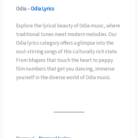
Odia –
Odia Lyrics
Explore the lyrical beauty of Odia music, where
traditional tunes meet modern melodies. Our
Odia lyrics category offers a glimpse into the
soul-stirring songs of this culturally rich state.
From bhajans that touch the heart to peppy
film numbers that get you dancing, immerse
yourself in the diverse world of Odia music.