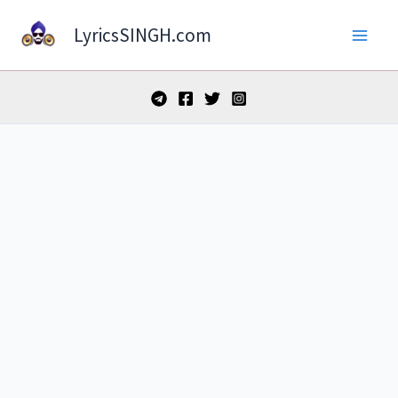
Skip
LyricsSINGH.com
to
content