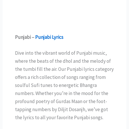
Punjabi –
Punjabi Lyrics
Dive into the vibrant world of Punjabi music,
where the beats of the dhol and the melody of
the tumbi fill the air. Our Punjabi lyrics category
offers a rich collection of songs ranging from
soulful Sufi tunes to energetic Bhangra
numbers. Whether you’re in the mood for the
profound poetry of Gurdas Maan or the foot-
tapping numbers by Diljit Dosanjh, we’ve got
the lyrics to all your favorite Punjabi songs.