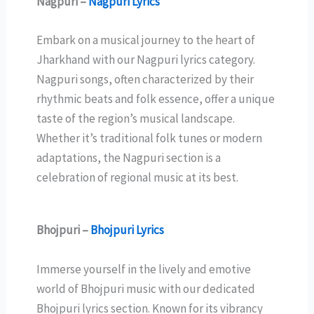
Nagpuri –
Nagpuri Lyrics
Embark on a musical journey to the heart of
Jharkhand with our Nagpuri lyrics category.
Nagpuri songs, often characterized by their
rhythmic beats and folk essence, offer a unique
taste of the region’s musical landscape.
Whether it’s traditional folk tunes or modern
adaptations, the Nagpuri section is a
celebration of regional music at its best.
Bhojpuri –
Bhojpuri Lyrics
Immerse yourself in the lively and emotive
world of Bhojpuri music with our dedicated
Bhojpuri lyrics section. Known for its vibrancy