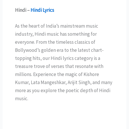
Hindi –
Hindi Lyrics
As the heart of India’s mainstream music
industry, Hindi music has something for
everyone. From the timeless classics of
Bollywood’s golden era to the latest chart-
topping hits, our Hindi lyrics category is a
treasure trove of verses that resonate with
millions. Experience the magic of Kishore
Kumar, Lata Mangeshkar, Arijit Singh, and many
more as you explore the poetic depth of Hindi
music.