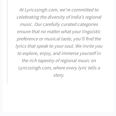
At Lyricssingh.com, we’re committed to
celebrating the diversity of India’s regional
music. Our carefully curated categories
ensure that no matter what your linguistic
preference or musical taste, you’ll find the
lyrics that speak to your soul. We invite you
to explore, enjoy, and immerse yourself in
the rich tapestry of regional music on
Lyricssingh.com, where every lyric tells a
story.