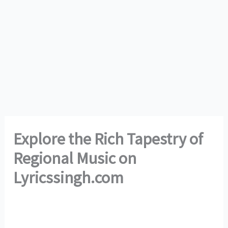
Explore the Rich Tapestry of
Regional Music on
Lyricssingh.com