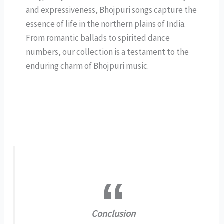
and expressiveness, Bhojpuri songs capture the
essence of life in the northern plains of India.
From romantic ballads to spirited dance
numbers, our collection is a testament to the
enduring charm of Bhojpuri music.
Conclusion