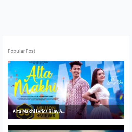
Popular Post